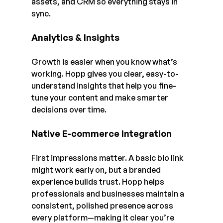
assets, and CRM so everything stays in 
sync.
Analytics & Insights
Growth is easier when you know what’s 
working. Hopp gives you clear, easy-to-
understand insights that help you fine-
tune your content and make smarter 
decisions over time.
Native E-commerce Integration
First impressions matter. A basic bio link 
might work early on, but a branded 
experience builds trust. Hopp helps 
professionals and businesses maintain a 
consistent, polished presence across 
every platform—making it clear you’re 