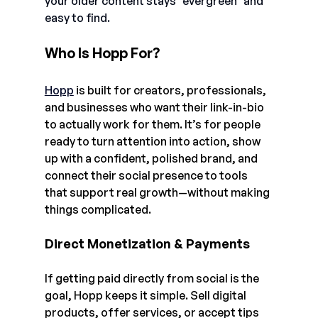
your older content stays "evergreen" and 
easy to find.
Who Is Hopp For?
Hopp
 is built for creators, professionals, 
and businesses who want their link-in-bio 
to actually work for them. It’s for people 
ready to turn attention into action, show 
up with a confident, polished brand, and 
connect their social presence to tools 
that support real growth—without making 
things complicated.
Direct Monetization & Payments
If getting paid directly from social is the 
goal, Hopp keeps it simple. Sell digital 
products, offer services, or accept tips 