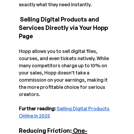
exactly what they need instantly.
 Selling Digital Products and 
Services Directly via Your Hopp 
Page 
Hopp allows you to sell digital files, 
courses, and even tickets natively. While 
many competitors charge up to 10% on 
your sales, Hopp doesn't take a 
commission on your earnings, making it 
the more profitable choice for serious 
creators.
Further reading:
Selling Digital Products 
Online in 2025
Reducing Friction:
 One-