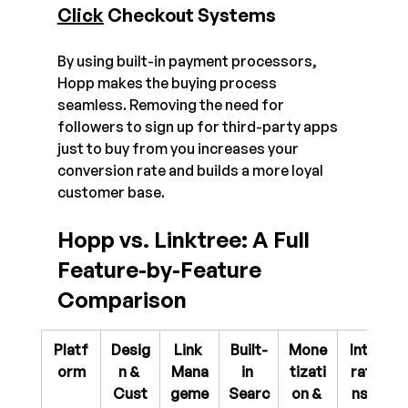
Click
 Checkout Systems
By using built-in payment processors, 
Hopp makes the buying process 
seamless. Removing the need for 
followers to sign up for third-party apps 
just to buy from you increases your 
conversion rate and builds a more loyal 
customer base.
Hopp vs. Linktree: A Full 
Feature-by-Feature 
Comparison
Platf
Desig
Link 
Built-
Mone
Integ
orm
n & 
Mana
in 
tizati
ratio
Cust
geme
Searc
on & 
ns & 