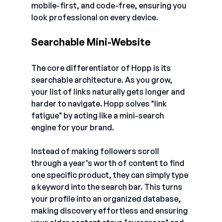
mobile-first, and code-free, ensuring you 
look professional on every device.
Searchable Mini-Website
The core differentiator of Hopp is its 
searchable architecture. As you grow, 
your list of links naturally gets longer and 
harder to navigate. Hopp solves "link 
fatigue" by acting like a mini-search 
engine for your brand.
Instead of making followers scroll 
through a year’s worth of content to find 
one specific product, they can simply type 
a keyword into the search bar. This turns 
your profile into an organized database, 
making discovery effortless and ensuring 