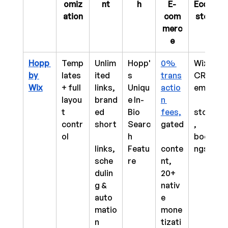
omiz
nt
h
E-
Ecosy
ation
com
stem
merc
e
Hopp 
Temp
Unlim
Hopp'
0% 
Wix 
by 
lates 
ited 
s 
trans
CRM, 
Wix
+ full 
links, 
Uniqu
actio
email,
layou
brand
e In-
n 
t 
ed 
Bio 
fees,
store
contr
short
Searc
gated
, 
ol
h 
booki
links, 
Featu
conte
ngs
sche
re
nt, 
dulin
20+ 
g & 
nativ
auto
e 
matio
mone
n
tizati