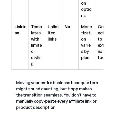
on 
optio
ns
Linktr
Temp
Unlim
No
Mone
Conn
ee
lates 
ited 
tizati
ects 
with 
links 
on 
to 
limite
varie
exter
d 
s by 
nal 
stylin
plan
tools
g
Moving your entire business headquarters 
might sound daunting, but Hopp makes 
the transition seamless. You don't have to 
manually copy-paste every affiliate link or 
product description.