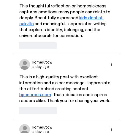
This thoughtful reflection on homesickness 
captures emotions many people can relate to 
deeply. Beautifully expressed 
kids dentist 
oakville
 and meaningful.  appreciates writing 
that explores identity, belonging, and the 
universal search for connection.
Like
Reply
komerutow
a day ago
This is a high-quality post with excellent 
information and a clear message. I appreciate 
the effort behind creating content 
bgenerous.com
   that educates and inspires 
readers alike. Thank you for sharing your work.  
Like
Reply
komerutow
a day ago