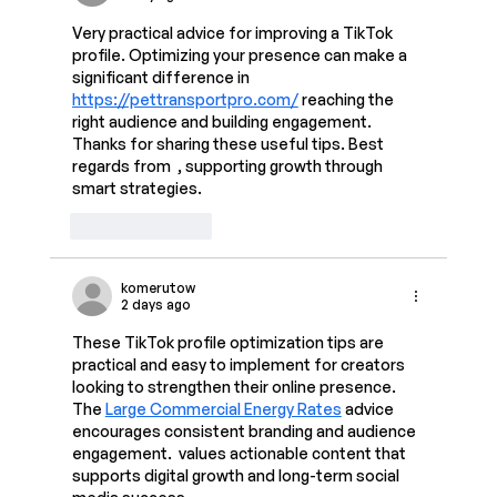
Very practical advice for improving a TikTok 
profile. Optimizing your presence can make a 
significant difference in 
https://pettransportpro.com/
 reaching the 
right audience and building engagement. 
Thanks for sharing these useful tips. Best 
regards from  , supporting growth through 
smart strategies.
Like
Reply
komerutow
2 days ago
These TikTok profile optimization tips are 
practical and easy to implement for creators 
looking to strengthen their online presence. 
The 
Large Commercial Energy Rates
 advice 
encourages consistent branding and audience 
engagement.  values actionable content that 
supports digital growth and long-term social 