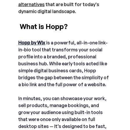
alternatives
 that are built for today's 
dynamic digital landscape. 
 What is Hopp?
Hopp by Wix
i
s a powerful, all-in-one link-
in-bio tool that transforms your social 
profile into a branded, professional 
business hub. While early tools acted like 
simple digital business cards, Hopp 
bridges the gap between the simplicity of 
a bio link and the full power of a website.
In minutes, you can showcase your work, 
sell products, manage bookings, and 
grow your audience using built-in tools 
that were once only available on full 
desktop sites — It’s designed to be fast, 