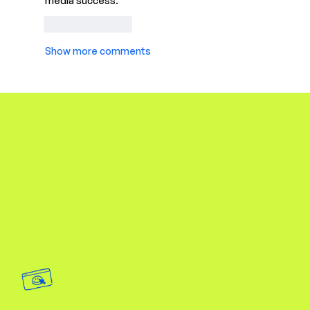
media success.
Like
Reply
Show more comments