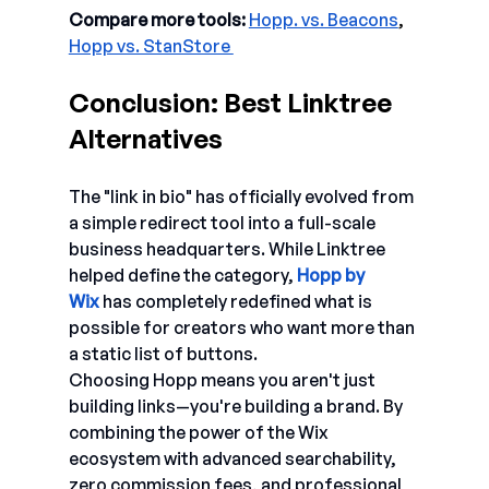
Compare more tools: 
Hopp. vs. Beacons
, 
Hopp vs. StanStore 
Conclusion: Best Linktree 
Alternatives 
The "link in bio" has officially evolved from 
a simple redirect tool into a full-scale 
business headquarters. While Linktree 
helped define the category, 
Hopp by 
Wix
has completely redefined what is 
possible for creators who want more than 
a static list of buttons.
Choosing Hopp means you aren't just 
building links—you're building a brand. By 
combining the power of the Wix 
ecosystem with advanced searchability, 
zero commission fees, and professional 