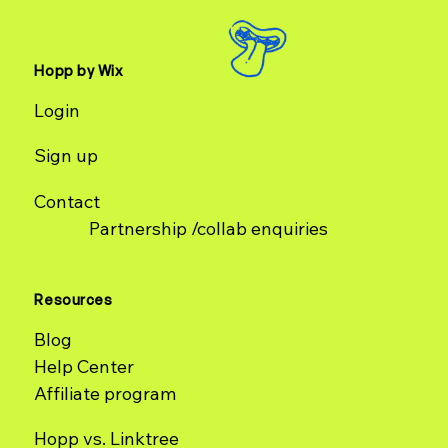
Hopp by Wix
Login
Sign up
Contact
Partnership /collab enquiries
Resources
Blog
Help Center
Affiliate program
Hopp vs. Linktree