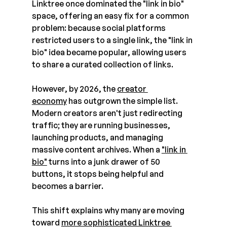
Linktree once dominated the "link in bio" 
space, offering an easy fix for a common 
problem: because social platforms 
restricted users to a single link, the "link in 
bio" idea became popular, allowing users 
to share a curated collection of links.
However, by 2026, the 
creator 
economy
 has outgrown the simple list. 
Modern creators aren't just redirecting 
traffic; they are running businesses, 
launching products, and managing 
massive content archives. When a 
"link in 
bio"
 turns into a junk drawer of 50 
buttons, it stops being helpful and 
becomes a barrier. 
This shift explains why many are moving 
toward 
more sophisticated Linktree 