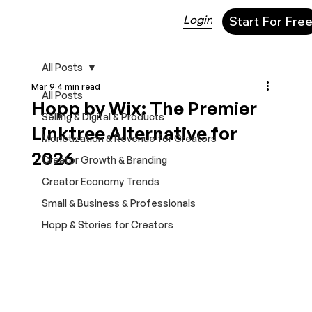
Login
Start For Fre
All Posts
Mar 9
4 min read
All Posts
Hopp by Wix: The Premier
Selling & Digital & Products
Linktree Alternative for
Monetization & Revenue for Creators
2026
Creator Growth & Branding
Creator Economy Trends
Small & Business & Professionals
Hopp & Stories for Creators