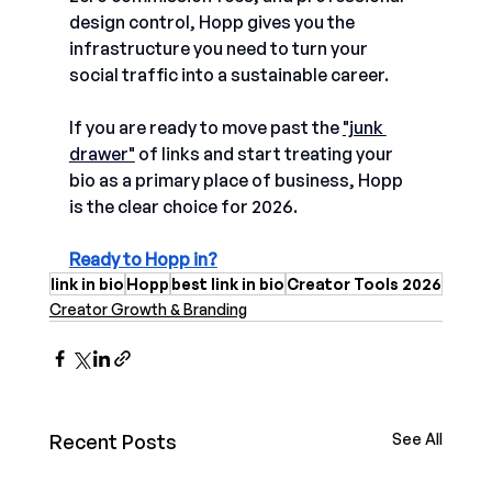
design control, Hopp gives you the 
infrastructure
you need to turn your 
social traffic into a sustainable career. 
If you are ready to move past th
e 
"junk 
drawer"
of links and start treating your 
bio as a primary place of business, Hopp 
is the clear choice for 2026.
Ready to Hopp in?
link in bio
Hopp
best link in bio
Creator Tools 2026
Creator Growth & Branding
Recent Posts
See All