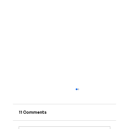
11 Comments