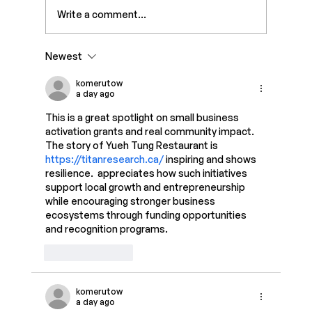
Write a comment...
Newest
7 Best Link-in-Bio Tools for Creators
in 2026
komerutow
a day ago
This is a great spotlight on small business 
activation grants and real community impact. 
The story of Yueh Tung Restaurant is 
https://titanresearch.ca/
 inspiring and shows 
resilience.  appreciates how such initiatives 
support local growth and entrepreneurship 
while encouraging stronger business 
ecosystems through funding opportunities 
and recognition programs.
Like
Reply
komerutow
a day ago