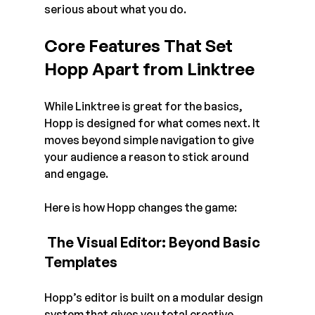
serious about what you do.
Core Features That Set 
Hopp Apart from Linktree
While Linktree is great for the basics, 
Hopp is designed for what comes next. It 
moves beyond simple navigation to give 
your audience a reason to stick around 
and engage. 
Here is how Hopp changes the game:
 The Visual Editor: Beyond Basic 
Templates
Hopp’s editor is built on a modular design 
system that gives you total creative 