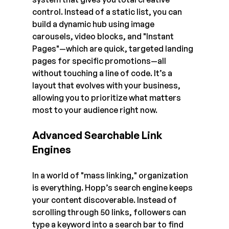
control. Instead of a static list, you can 
build a dynamic hub using image 
carousels, video blocks, and "Instant 
Pages"—which are quick, targeted landing 
pages for specific promotions—all 
without touching a line of code. It’s a 
layout that evolves with your business, 
allowing you to prioritize what matters 
most to your audience right now.
Advanced Searchable Link 
Engines
In a world of "mass linking," organization 
is everything. Hopp’s search engine keeps 
your content discoverable. Instead of 
scrolling through 50 links, followers can 
type a keyword into a search bar to find 