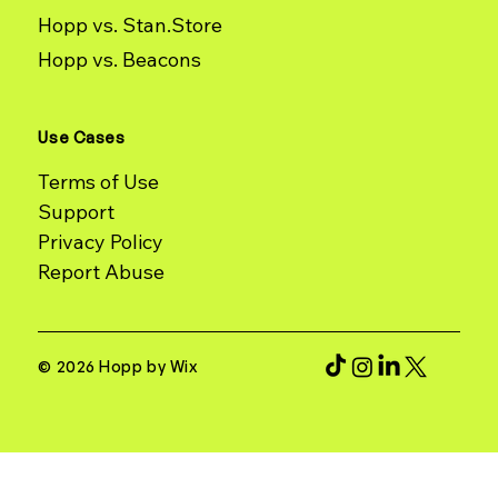
Hopp vs. Stan.Store
Hopp vs. Beacons
Use Cases
Terms of Use
Support
Report Abuse
© 2026 Hopp by Wix