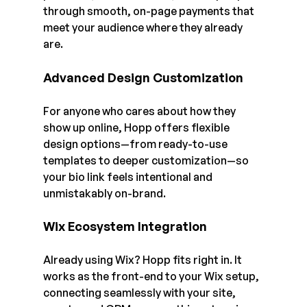
through smooth, on-page payments that 
meet your audience where they already 
are.
Advanced Design Customization
For anyone who cares about how they 
show up online, Hopp offers flexible 
design options—from ready-to-use 
templates to deeper customization—so 
your bio link feels intentional and 
unmistakably on-brand.
Wix Ecosystem Integration
Already using Wix? Hopp fits right in. It 
works as the front-end to your Wix setup, 
connecting seamlessly with your site, 