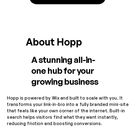
About Hopp
A stunning all-in-
one hub for your
growing business
Hopp is powered by Wix and built to scale with you. It
transforms your link-in-bio into a fully branded mini-site
that feels like your own corner of the internet. Built-in
search helps visitors find what they want instantly,
reducing friction and boosting conversions.