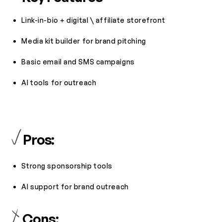
Link-in-bio + digital \ affiliate storefront
Media kit builder for brand pitching
Basic email and SMS campaigns
AI tools for outreach
Pros:
Strong sponsorship tools
AI support for brand outreach
Cons: