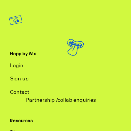
Hopp by Wix
Login
Sign up
Contact
Partnership /collab enquiries
Resources