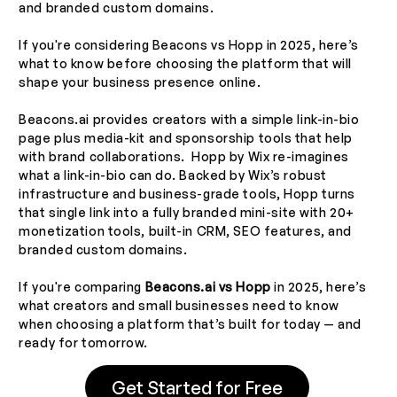
and branded custom domains.
If you're considering Beacons vs Hopp in 2025, here’s
what to know before choosing the platform that will
shape your business presence online.
Beacons.ai provides creators with a simple link-in-bio
page plus media-kit and sponsorship tools that help
with brand collaborations. Hopp by Wix re-imagines
what a link-in-bio can do. Backed by Wix’s robust
infrastructure and business-grade tools, Hopp turns
that single link into a fully branded mini-site with 20+
monetization tools, built-in CRM, SEO features, and
branded custom domains.
If you're comparing
Beacons.ai vs Hopp
in 2025, here’s
what creators and small businesses need to know
when choosing a platform that’s built for today — and
ready for tomorrow.
Get Started for Free