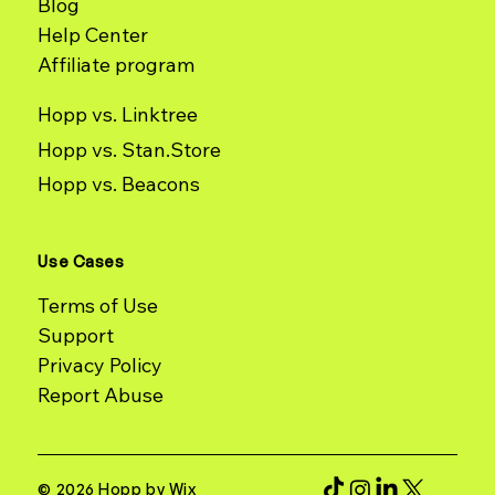
Blog
Help Center
Affiliate program
Hopp vs. Linktree
Hopp vs. Stan.Store
Hopp vs. Beacons
Use Cases
Terms of Use
Support
Report Abuse
© 2026 Hopp by Wix