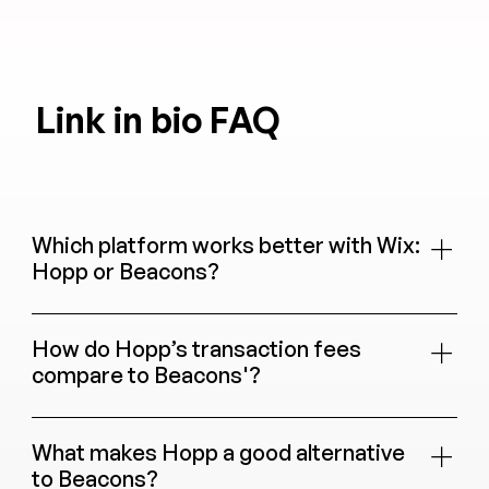
Link in bio FAQ
Which platform works better with Wix:
Hopp or Beacons?
Hopp is built right into Wix, so your store,
bookings, events, blog, and CRM all connect
How do Hopp’s transaction fees
automatically. Beacons does not integrate with Wix.
compare to Beacons'?
Hopp charges 0% transaction fees on every plan.
Beacons charges 9% on its Free and Creator plans
What makes Hopp a good alternative
($10/month), and 0% on Store Pro ($30/month) and
to Beacons?