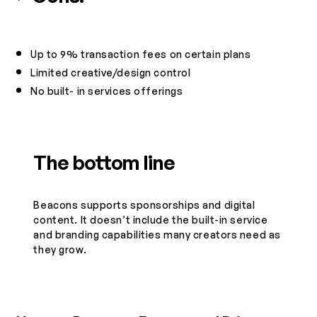
Up to 9% transaction fees on certain plans
Limited creative/design control
No built- in services offerings
The bottom line
Beacons supports sponsorships and digital
content. It doesn’t include the built-in service
and branding capabilities many creators need as
they grow.