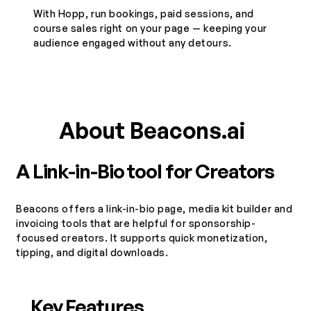
​With Hopp, run bookings, paid sessions, and
course sales right on your page — keeping your
audience engaged without any detours.
About Beacons.ai
A Link-in-Bio tool for Creators
Beacons offers a link-in-bio page, media kit builder and
invoicing tools that are helpful for sponsorship-
focused creators. It supports quick monetization,
tipping, and digital downloads.
Key Features