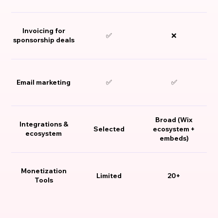
Invoicing for
✅
❌
sponsorship deals
Email marketing
✅
✅
Broad (Wix
Integrations &
Selected
ecosystem +
ecosystem
embeds)
Monetization
Limited
20+
Tools