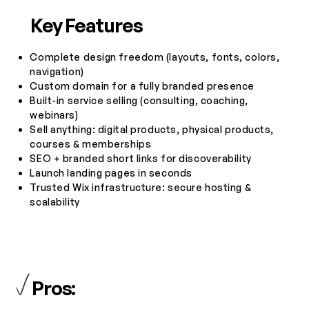
Key Features
Complete design freedom (layouts, fonts, colors,
navigation)
Custom domain for a fully branded presence
Built-in service selling (consulting, coaching,
webinars)
Sell anything: digital products, physical products,
courses & memberships
SEO + branded short links for discoverability
Launch landing pages in seconds
Trusted Wix infrastructure: secure hosting &
scalability
Pros: