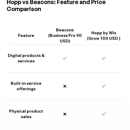
Hopp vs Beacons: Feature and Price
Comparison
Beacons
Hopp by Wix
Feature
(Business Pro 90
(Grow 100 USD )
USD)
Digital products &
✅
✅
services
Built-in service
❌
✅
offerings
Physical product
❌
✅
sales