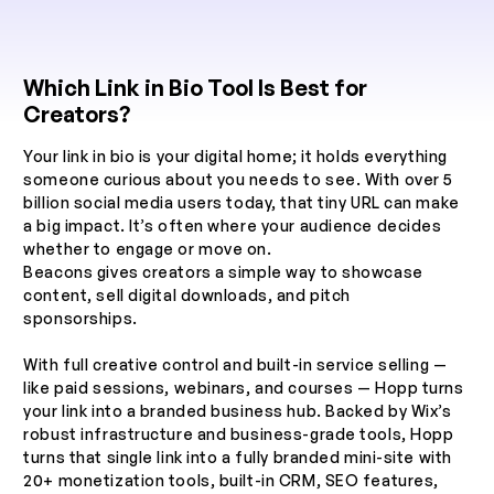
Which Link in Bio Tool Is Best for
Creators?
Your link in bio is your digital home; it holds everything
someone curious about you needs to see. With over 5
billion social media users today, that tiny URL can make
a big impact. It’s often where your audience decides
whether to engage or move on.
Beacons gives creators a simple way to showcase
content, sell digital downloads, and pitch
sponsorships.
With full creative control and built-in service selling —
like paid sessions, webinars, and courses — Hopp turns
your link into a branded business hub. Backed by Wix’s
robust infrastructure and business-grade tools, Hopp
turns that single link into a fully branded mini-site with
20+ monetization tools, built-in CRM, SEO features,