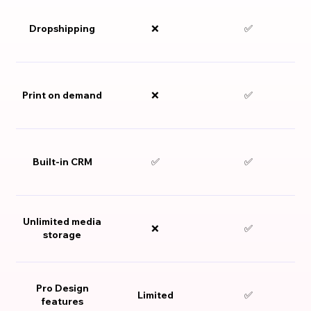
Dropshipping
❌
✅
Print on demand
❌
✅
Built-in CRM
✅
✅
Unlimited media
❌
✅
storage
Pro Design
Limited
✅
features