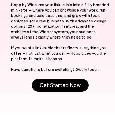
Hopp by Wix turns your link-in-bio into a fully branded
mini-site — where you can showcase your work, run
bookings and paid sessions, and grow with tools
designed for a real business. With advanced design
options, 20+ monetization features, and the
stability of the Wix ecosystem, your audience
always lands exactly where they need to be.
If you want a link-in-bio that reflects everything you
offer — not just what you sell — Hopp gives you the
platform to make it happen.
Have questions before switching?
Get in touch
Get Started Now