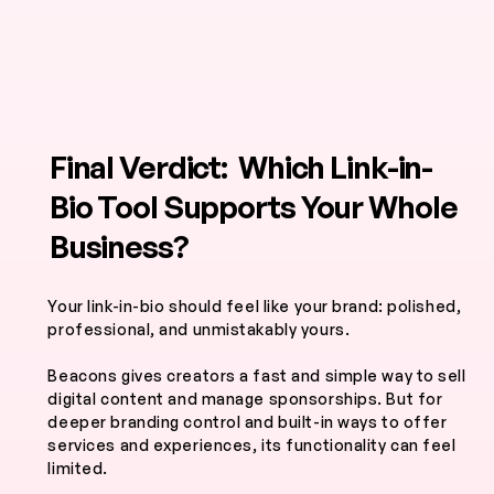
Final Verdict: Which Link-in-
Bio Tool Supports Your Whole
Business?
Your link-in-bio should feel like your brand: polished,
professional, and unmistakably yours.
Beacons gives creators a fast and simple way to sell
digital content and manage sponsorships. But for
deeper branding control and built-in ways to offer
services and experiences, its functionality can feel
limited.