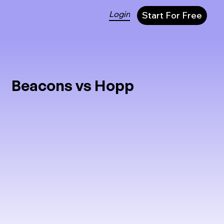
Login
Start For Free
Beacons vs Hopp