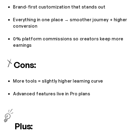
Brand-first customization that stands out
Everything in one place → smoother journey + higher
conversion
0% platform commissions so creators keep more
earnings
Cons:
More tools = slightly higher learning curve
Advanced features live in Pro plans
Plus: