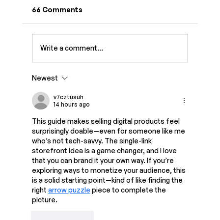
66 Comments
Write a comment...
Newest
Create Digital Products with AI in One
Hour: A Beginner-Friendly Step-by-
v7cztusuh
14 hours ago
Step Guide
This guide makes selling digital products feel 
surprisingly doable—even for someone like me 
who’s not tech-savvy. The single-link 
storefront idea is a game changer, and I love 
that you can brand it your own way. If you’re 
exploring ways to monetize your audience, this 
is a solid starting point—kind of like finding the 
right 
arrow puzzle
 piece to complete the 
picture.
Like
Reply