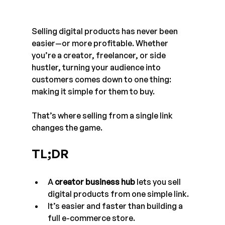
Selling digital products has never been 
easier—or more profitable. Whether 
you’re a creator, freelancer, or side 
hustler, turning your audience into 
customers comes down to one thing: 
making it simple for them to buy. 
That’s where selling from a single link 
changes the game.
TL;DR
A 
creator business hub
 lets you sell 
digital products from one simple link.
It’s easier and faster than building a 
full e-commerce store.