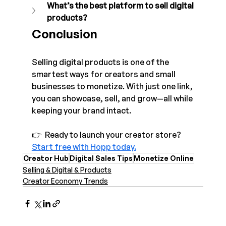
What’s the best platform to sell digital 
products?
Conclusion
Selling digital products is one of the 
smartest ways for creators and small 
businesses to monetize. With just one link, 
you can showcase, sell, and grow—all while 
keeping your brand intact.
👉  Ready to launch your creator store? 
Start free with Hopp today.
Creator Hub
Digital Sales Tips
Monetize Online
Selling & Digital & Products
Creator Economy Trends