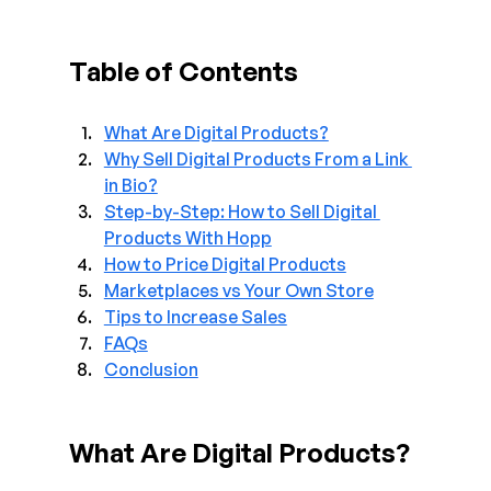
Table of Contents
What Are Digital Products?
Why Sell Digital Products From a Link 
in Bio?
Step-by-Step: How to Sell Digital 
Products With Hopp
How to Price Digital Products
Marketplaces vs Your Own Store
Tips to Increase Sales
FAQs
Conclusion
What Are Digital Products?