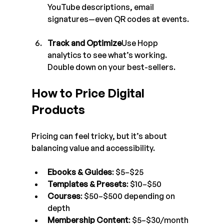
YouTube descriptions, email 
signatures—even QR codes at events.
Track and Optimize
Use Hopp 
analytics to see what’s working. 
Double down on your best-sellers.
How to Price Digital 
Products
Pricing can feel tricky, but it’s about 
balancing value and accessibility.
Ebooks & Guides
: $5–$25
Templates & Presets
: $10–$50
Courses
: $50–$500 depending on 
depth
Membership Content
: $5–$30/month