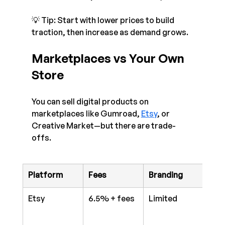
💡 Tip: Start with lower prices to build 
traction, then increase as demand grows.
Marketplaces vs Your Own 
Store
You can sell digital products on 
marketplaces like Gumroad, 
Etsy
, or 
Creative Market—but there are trade-
offs.
Platform
Fees
Branding
Anal
Etsy
6.5% + fees
Limited
Bas