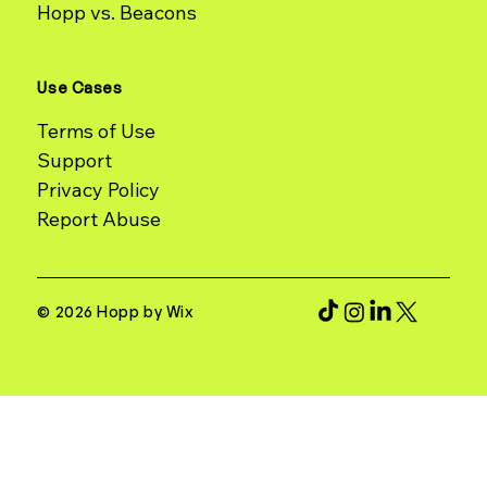
Hopp vs. Beacons
Use Cases
Terms of Use
Support
Report Abuse
© 2026 Hopp by Wix