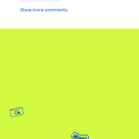
Show more comments