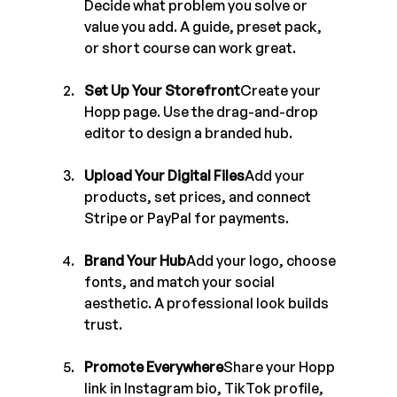
Decide what problem you solve or 
value you add. A guide, preset pack, 
or short course can work great.
Set Up Your Storefront
Create your 
Hopp page. Use the drag-and-drop 
editor to design a branded hub.
Upload Your Digital Files
Add your 
products, set prices, and connect 
Stripe or PayPal for payments.
Brand Your Hub
Add your logo, choose 
fonts, and match your social 
aesthetic. A professional look builds 
trust.
Promote Everywhere
Share your Hopp 
link in Instagram bio, TikTok profile, 