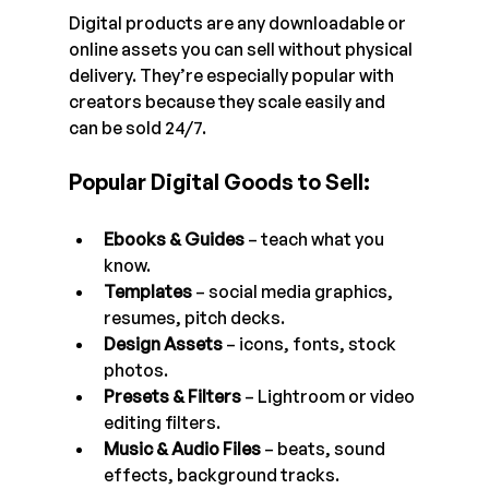
Digital products are any downloadable or 
online assets you can sell without physical 
delivery. They’re especially popular with 
creators because they scale easily and 
can be sold 24/7.
Popular Digital Goods to Sell:
Ebooks & Guides
 – teach what you 
know.
Templates
 – social media graphics, 
resumes, pitch decks.
Design Assets
 – icons, fonts, stock 
photos.
Presets & Filters
 – Lightroom or video 
editing filters.
Music & Audio Files
 – beats, sound 
effects, background tracks.