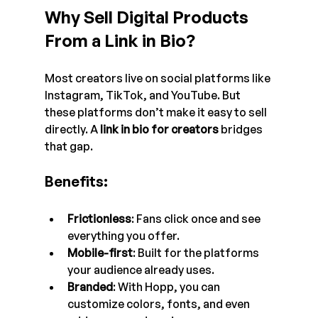
Why Sell Digital Products 
From a Link in Bio?
Most creators live on social platforms like 
Instagram, TikTok, and YouTube. But 
these platforms don’t make it easy to sell 
directly. A 
link in bio for creators
 bridges 
that gap.
Benefits:
Frictionless
: Fans click once and see 
everything you offer.
Mobile-first
: Built for the platforms 
your audience already uses.
Branded
: With Hopp, you can 
customize colors, fonts, and even 