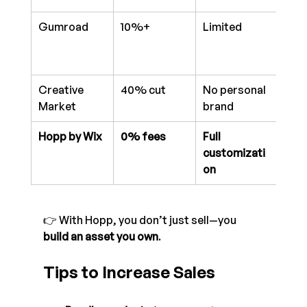
Gumroad
10%+
Limited
Bas
Creative 
40% cut
No personal 
Mar
Market
brand
only
Hopp by Wix
0% fees
Full 
Adv
customizati
anal
on
👉 With Hopp, you don’t just sell—you 
build an asset you own
.
Tips to Increase Sales