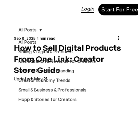
Login
Start For Fre
All Posts
Sep 8, 2025
4 min read
All Posts
How to Sell Digital Products
Selling & Digital & Products
From One Link: Creator
Monetization & Revenue for Creators
Store Guide
Creator Growth & Branding
Updated:
May 21
Creator Economy Trends
Small & Business & Professionals
Hopp & Stories for Creators