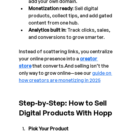
add your own domain.
Monetization ready
: Sell digital 
products, collect tips, and add gated 
content from one hub.
Analytics built in
: Track clicks, sales, 
and conversions to grow smarter.
Instead of scattering links, you centralize 
your online presence into a 
creator 
store
 that converts.And selling isn’t the 
only way to grow online—see our 
guide on 
how creators are monetizing in 2025
Step-by-Step: How to Sell 
Digital Products With Hopp
Pick Your Product