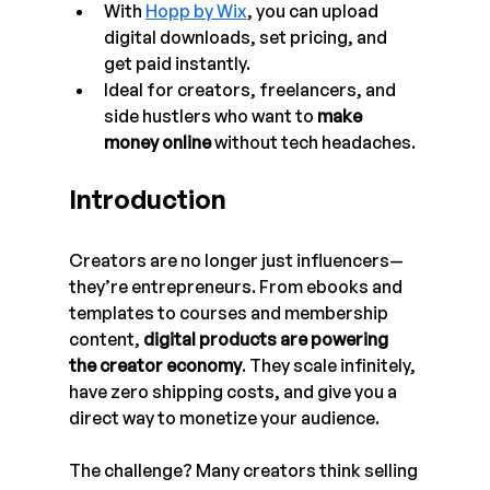
With 
Hopp by Wix
, you can upload 
digital downloads, set pricing, and 
get paid instantly.
Ideal for creators, freelancers, and 
side hustlers who want to 
make 
money online
 without tech headaches.
Introduction
Creators are no longer just influencers—
they’re entrepreneurs. From ebooks and 
templates to courses and membership 
content, 
digital products are powering 
the creator economy
. They scale infinitely, 
have zero shipping costs, and give you a 
direct way to monetize your audience.
The challenge? Many creators think selling 