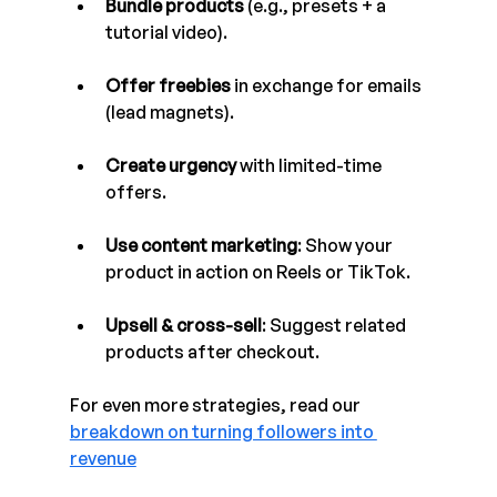
Bundle products
 (e.g., presets + a 
tutorial video).
Offer freebies
 in exchange for emails 
(lead magnets).
Create urgency
 with limited-time 
offers.
Use content marketing
: Show your 
product in action on Reels or TikTok.
Upsell & cross-sell
: Suggest related 
products after checkout.
For even more strategies, read our 
breakdown on turning followers into 
revenue