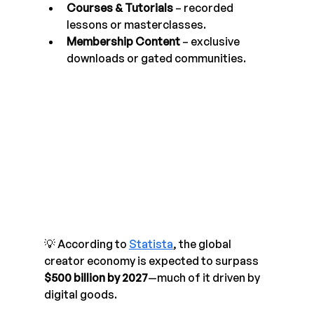
Courses & Tutorials
 – recorded 
lessons or masterclasses.
Membership Content
 – exclusive 
downloads or gated communities.
💡 According to 
Statista
, the global 
creator economy is expected to surpass 
$500 billion by 2027
—much of it driven by 
digital goods.