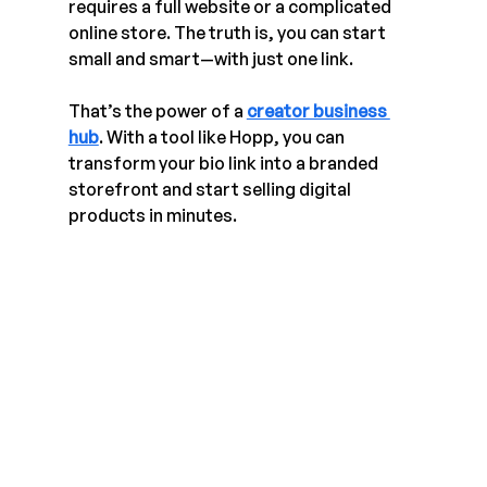
requires a full website or a complicated 
online store. The truth is, you can start 
small and smart—with just one link.
That’s the power of a 
creator business 
hub
. With a tool like Hopp, you can 
transform your bio link into a branded 
storefront and start selling digital 
products in minutes.