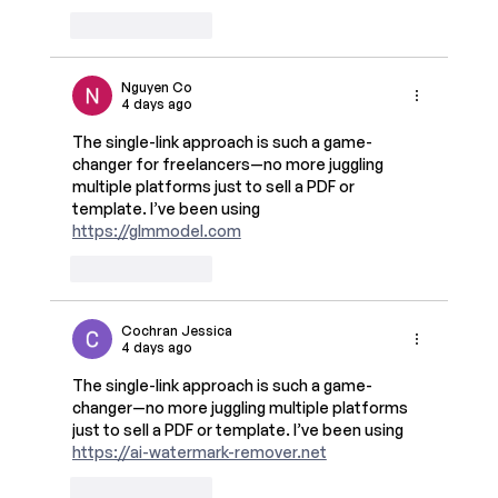
Like
Reply
Nguyen Co
4 days ago
The single-link approach is such a game-
changer for freelancers—no more juggling 
multiple platforms just to sell a PDF or 
template. I’ve been using 
https://glmmodel.com
Like
Reply
Cochran Jessica
4 days ago
The single-link approach is such a game-
changer—no more juggling multiple platforms 
just to sell a PDF or template. I’ve been using 
https://ai-watermark-remover.net
Like
Reply