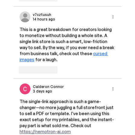
v7cztusuh
14 hours ago
This is a great breakdown for creators looking 
to monetize without building a whole site. A 
single link store is such a smart, low-friction 
way to sell. By the way, if you ever need a break 
from business talk, check out these 
cursed 
images
 for a laugh.
Like
Reply
Calderon Connor
3 days ago
The single-link approach is such a game-
changer—no more juggling a full storefront just 
to sell a PDF or template. I’ve been using this 
exact setup for my printables, and the instant-
pay part is what sold me. Check out 
https://nemotron-ai.com