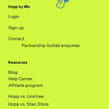
Hopp by Wix
Login
Sign up
Contact
Partnership /collab enquiries
Resources
Blog
Help Center
Affiliate program
Hopp vs. Linktree
Hopp vs. Stan.Store