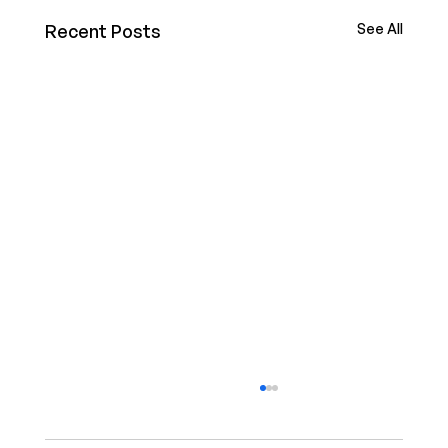
Recent Posts
See All