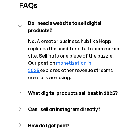
FAQs
Do I need a website to sell digital 
products?
No. A creator business hub like Hopp 
replaces the need for a full e-commerce 
site. Selling is one piece of the puzzle. 
Our post on 
monetization in 
2025 
explores other revenue streams 
creators are using.
What digital products sell best in 2025?
Can I sell on Instagram directly?
How do I get paid?