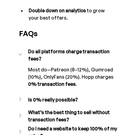
Double down on analytics
 to grow 
your best offers.
FAQs
Do all platforms charge transaction 
fees?
Most do—Patreon (8–12%), Gumroad 
(10%), OnlyFans (20%). Hopp charges 
0% transaction fees
.
Is 0% really possible?
What’s the best thing to sell without 
transaction fees?
Do I need a website to keep 100% of my 