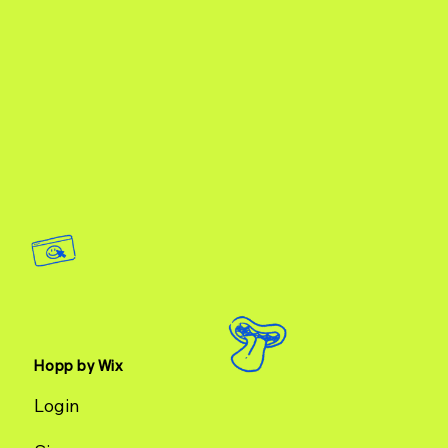
Hopp by Wix
Login