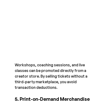
Workshops, coaching sessions, and live 
classes can be promoted directly from a 
creator store. By selling tickets without a 
third-party marketplace, you avoid 
transaction deductions.
5. Print-on-Demand Merchandise