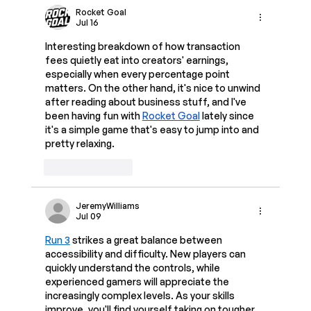
Rocket Goal
Jul 16
Interesting breakdown of how transaction 
fees quietly eat into creators' earnings, 
especially when every percentage point 
matters. On the other hand, it's nice to unwind 
after reading about business stuff, and I've 
been having fun with 
Rocket Goal
 lately since 
it's a simple game that's easy to jump into and 
pretty relaxing.
Like
Reply
JeremyWilliams
Jul 09
Run 3
 strikes a great balance between 
accessibility and difficulty. New players can 
quickly understand the controls, while 
experienced gamers will appreciate the 
increasingly complex levels. As your skills 
improve, you'll find yourself taking on tougher 