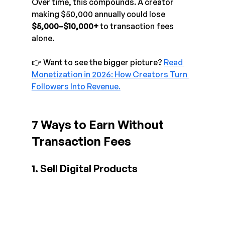
Over time, this compounds. A creator 
making $50,000 annually could lose 
$5,000–$10,000+
 to transaction fees 
alone.
👉 Want to see the bigger picture? 
Read 
Monetization in 2026: How Creators Turn 
Followers Into Revenue.
7 Ways to Earn Without 
Transaction Fees
1. Sell Digital Products