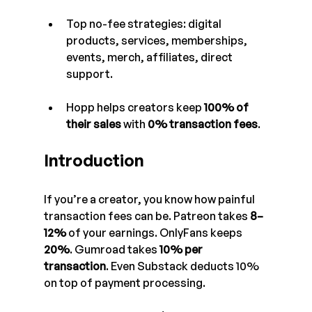
Top no-fee strategies: digital 
products, services, memberships, 
events, merch, affiliates, direct 
support.
Hopp helps creators keep 
100% of 
their sales
 with 
0% transaction fees
.
Introduction
If you’re a creator, you know how painful 
transaction fees can be. Patreon takes 
8–
12%
 of your earnings. OnlyFans keeps 
20%
. Gumroad takes 
10% per 
transaction
. Even Substack deducts 10% 
on top of payment processing.