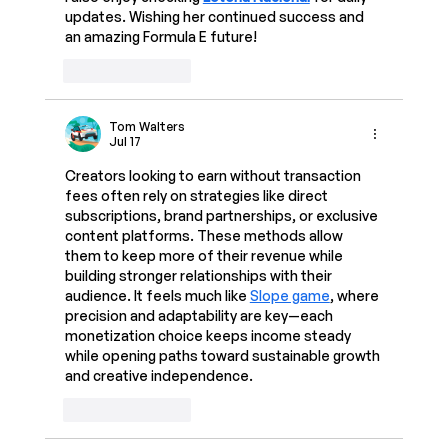
updates. Wishing her continued success and 
an amazing Formula E future!
Like
Reply
Tom Walters
Jul 17
Creators looking to earn without transaction 
fees often rely on strategies like direct 
subscriptions, brand partnerships, or exclusive 
content platforms. These methods allow 
them to keep more of their revenue while 
building stronger relationships with their 
audience. It feels much like 
Slope game
, where 
precision and adaptability are key—each 
monetization choice keeps income steady 
while opening paths toward sustainable growth 
and creative independence.
Like
Reply