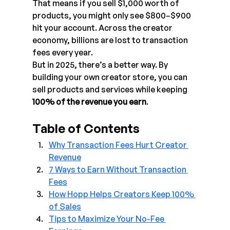
That means if you sell $1,000 worth of 
products, you might only see $800–$900 
hit your account. Across the creator 
economy, billions are lost to transaction 
fees every year.
But in 2025, there’s a better way. By 
building your own creator store, you can 
sell products and services while keeping 
100% of the revenue you earn
.
Table of Contents
Why Transaction Fees Hurt Creator 
Revenue
7 Ways to Earn Without Transaction 
Fees
How Hopp Helps Creators Keep 100% 
of Sales
Tips to Maximize Your No-Fee 