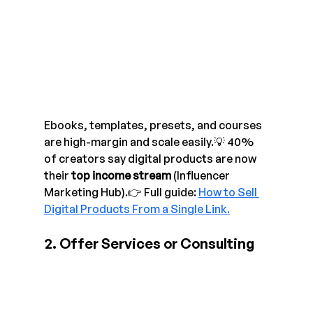
Ebooks, templates, presets, and courses 
are high-margin and scale easily.💡 40% 
of creators say digital products are now 
their 
top income stream
 (Influencer 
Marketing Hub).👉 Full guide: 
How to Sell 
Digital Products From a Single Link.
2. Offer Services or Consulting