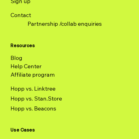
Sign up
Contact
Partnership /collab enquiries
Resources
Blog
Help Center
Affiliate program
Hopp vs. Linktree
Hopp vs. Stan.Store
Hopp vs. Beacons
Use Cases