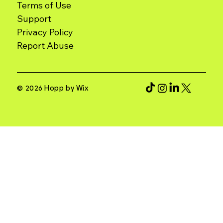
Terms of Use
Support
Report Abuse
© 2026 Hopp by Wix