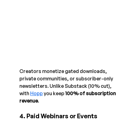
Creators monetize gated downloads, 
private communities, or subscriber-only 
newsletters. Unlike Substack (10% cut), 
with 
Hopp
 you keep 
100% of subscription 
revenue
.
4. Paid Webinars or Events