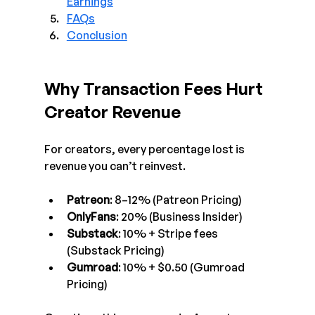
Earnings
FAQs
Conclusion
Why Transaction Fees Hurt 
Creator Revenue
For creators, every percentage lost is 
revenue you can’t reinvest.
Patreon
: 8–12% (Patreon Pricing)
OnlyFans
: 20% (Business Insider)
Substack
: 10% + Stripe fees 
(Substack Pricing)
Gumroad
: 10% + $0.50 (Gumroad 
Pricing)