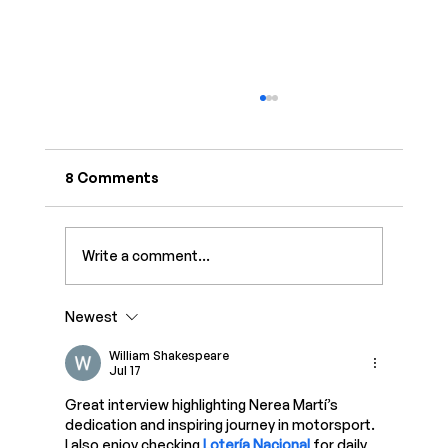
8 Comments
Write a comment...
Newest
How to Monetize Instagram in 2026:
Complete Guide
William Shakespeare
Jul 17
Great interview highlighting Nerea Martí’s 
dedication and inspiring journey in motorsport. 
I also enjoy checking 
Lotería Nacional
 for daily 