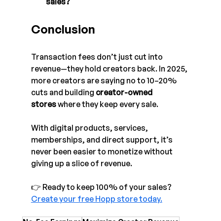
sales?
Conclusion
Transaction fees don’t just cut into 
revenue—they hold creators back. In 2025, 
more creators are saying no to 10–20% 
cuts and building 
creator-owned 
stores
 where they keep every sale.
With digital products, services, 
memberships, and direct support, it’s 
never been easier to monetize without 
giving up a slice of revenue.
👉 Ready to keep 100% of your sales? 
Create your free Hopp store today.