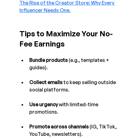
The Rise of the Creator Store: Why Every 
Influencer Needs One.
Tips to Maximize Your No-
Fee Earnings
Bundle products
 (e.g., templates + 
guides).
Collect emails
 to keep selling outside 
social platforms.
Use urgency
 with limited-time 
promotions.
Promote across channels
 (IG, TikTok, 
YouTube, newsletters).