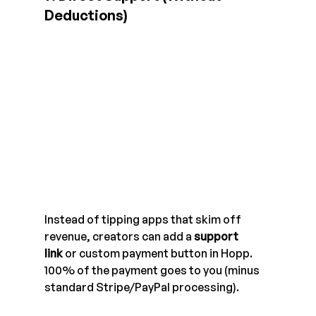
Deductions)
Instead of tipping apps that skim off 
revenue, creators can add a 
support 
link
 or custom payment button in Hopp. 
100% of the payment goes to you (minus 
standard Stripe/PayPal processing).