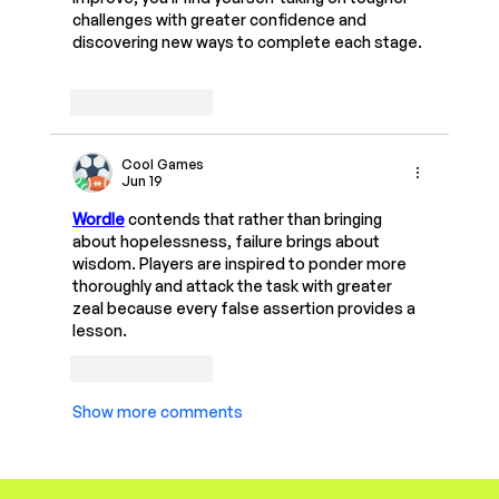
challenges with greater confidence and 
discovering new ways to complete each stage.
Like
Reply
Cool Games
Jun 19
Wordle
 contends that rather than bringing 
about hopelessness, failure brings about 
wisdom. Players are inspired to ponder more 
thoroughly and attack the task with greater 
zeal because every false assertion provides a 
lesson.
Like
Reply
Show more comments