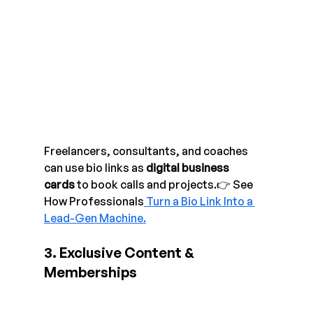
Freelancers, consultants, and coaches 
can use bio links as 
digital business 
cards
 to book calls and projects.👉 See 
How Professionals
 Turn a Bio Link Into a 
Lead-Gen Machine.
3. Exclusive Content & 
Memberships