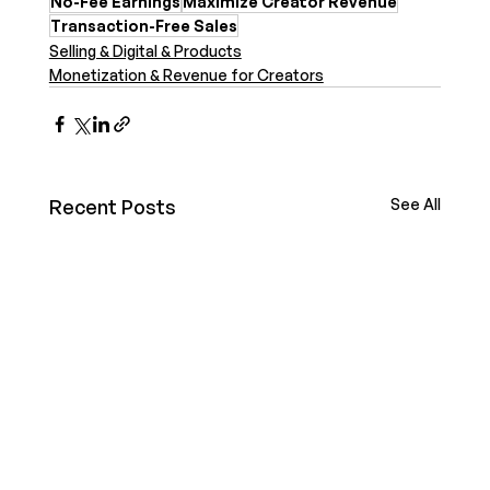
No-Fee Earnings
Maximize Creator Revenue
Transaction-Free Sales
Selling & Digital & Products
Monetization & Revenue for Creators
Recent Posts
See All