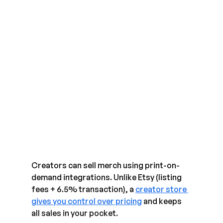
Creators can sell merch using print-on-
demand integrations. Unlike Etsy (listing 
fees + 6.5% transaction), a 
creator store 
gives you control over pricing
 and keeps 
all sales in your pocket.