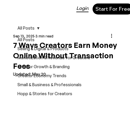
Login
Start For Fre
All Posts
Sep 13, 2025
3 min read
All Posts
7 Ways Creators Earn Money
Selling & Digital & Products
Online Without Transaction
Monetization & Revenue for Creators
Fees
Creator Growth & Branding
Updated:
May 20
Creator Economy Trends
Small & Business & Professionals
Hopp & Stories for Creators