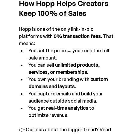
How Hopp Helps Creators 
Keep 100% of Sales
Hopp is one of the only link-in-bio 
platforms with 
0% transaction fees
. That 
means:
You set the price → you keep the full 
sale amount.
You can sell 
unlimited products, 
services, or memberships
.
You own your branding with 
custom 
domains and layouts
.
You capture emails and build your 
audience outside social media.
You get 
real-time analytics
 to 
optimize revenue.
👉 Curious about the bigger trend? Read 