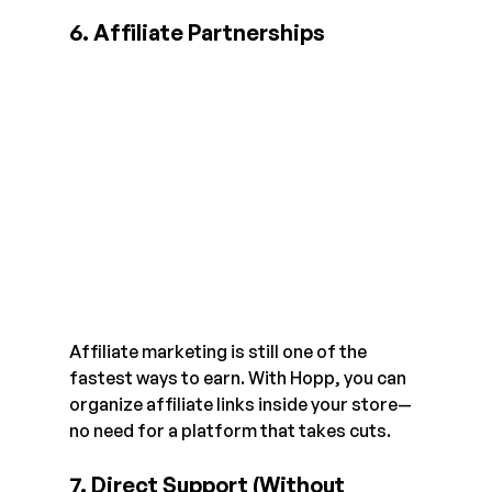
6. Affiliate Partnerships
Affiliate marketing is still one of the 
fastest ways to earn. With Hopp, you can 
organize affiliate links inside your store—
no need for a platform that takes cuts.
7. Direct Support (Without 