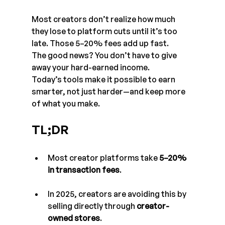
Most creators don’t realize how much 
they lose to platform cuts until it’s too 
late. Those 5–20% fees add up fast. 
The good news? You don’t have to give 
away your hard-earned income. 
Today’s tools make it possible to earn 
smarter, not just harder—and keep more 
of what you make.
TL;DR
Most creator platforms take 
5–20% 
in transaction fees
.
In 2025, creators are avoiding this by 
selling directly through 
creator-
owned stores
.