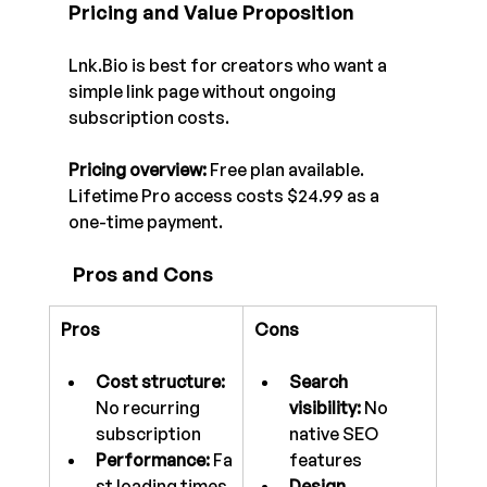
Pricing and Value Proposition
Lnk.Bio
 is best for creators who want a 
simple link page without ongoing 
subscription costs.
Pricing overview:
 Free plan available. 
Lifetime Pro access costs $24.99 as a 
one-time payment.
 Pros and Cons
Pros
Cons
Cost structure: 
Search 
No recurring 
visibility:
 No 
subscription
native SEO 
Performance:
 Fa
features
st loading times
Design 