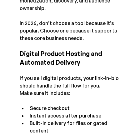
monetization, discovery, and audience 
ownership.
In 2026, don’t choose a tool because it’s 
popular. Choose one because it supports 
these core business needs. 
Digital Product Hosting and 
Automated Delivery
If you sell digital products, your link-in-bio 
should handle the full flow for you.
Make sure it includes:
Secure checkout
Instant access after purchase
Built-in delivery for files or gated 
content