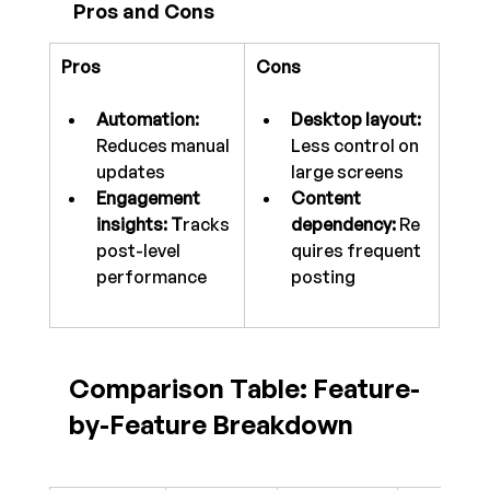
 Pros and Cons
Pros
Cons
Automation: 
Desktop layout: 
Reduces manual 
Less control on 
updates
large screens
Engagement 
Content 
insights: T
racks 
dependency:
 Re
post-level 
quires frequent 
performance
posting
Comparison Table: Feature-
by-Feature Breakdown