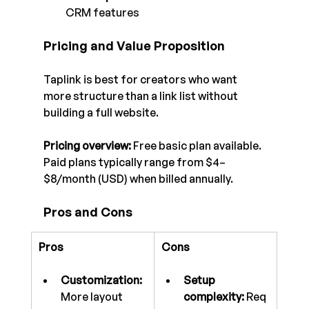
CRM features
Pricing and Value Proposition
Taplink is best for creators who want 
more structure than a link list without 
building a full website.
Pricing overview:
 Free basic plan available. 
Paid plans typically range from $4–
$8/month (USD) when billed annually.
Pros and Cons
Pros
Cons
Customization:
Setup 
More layout 
complexity:
 Req