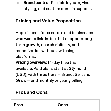
Brand control: 
Flexible layouts, visual 
styling, and custom domain support.
Pricing and Value Proposition
Hopp is best for creators and businesses 
who want a link-in-bio that supports long-
term growth, search visibility, and 
monetization without switching 
platforms.
Pricing overview:
 14-day free trial 
available. Paid plans start at $9/month 
(USD), with three tiers — Brand, Sell, and 
Grow — and monthly or yearly billing.
Pros and Cons
Pros
Cons