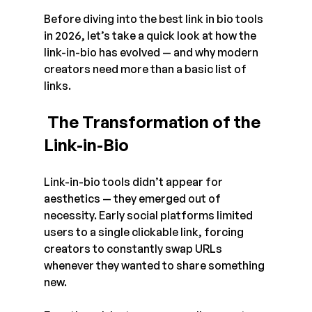
Before diving into the best link in bio tools 
in 2026, let’s take a quick look at how the 
link-in-bio has evolved — and why modern 
creators need more than a basic list of 
links.
 The Transformation of the 
Link-in-Bio
Link-in-bio tools didn’t appear for 
aesthetics — they emerged out of 
necessity. Early social platforms limited 
users to a single clickable link, forcing 
creators to constantly swap URLs 
whenever they wanted to share something 
new.