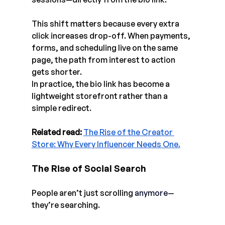
This shift matters because every extra 
click increases drop-off. When payments, 
forms, and scheduling live on the same 
page, the path from interest to action 
gets shorter.
In practice, the bio link has become a 
lightweight storefront rather than a 
simple redirect.
Related read: 
The Rise of the Creator 
Store: Why Every Influencer Needs One.
The Rise of Social Search
People aren’t just scrolling
anymore
—
they’re searching.