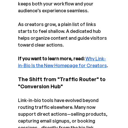
keeps both your workflow and your 
audience’s experience seamless.
As creators grow, a plain list of links 
starts to feel shallow. A dedicated hub 
helps organize content and guide visitors 
toward clear actions.
If you want to learn more, read:
Why Link-
in-Bio Is the New Homepage for Creators
.
The Shift from "Traffic Router" to 
"Conversion Hub"
Link-in-bio tools have evolved beyond 
routing traffic elsewhere. Many now 
support direct actions—selling products, 
capturing email signups, or booking 
sessions—directly from the bio link.