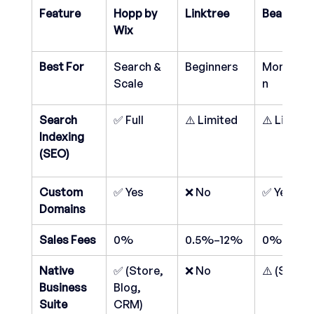
Feature
Hopp by 
Linktree
Beacons.a
Wix
Best For
Search & 
Beginners
Monetiza
Scale
n
Search 
✅ Full
⚠️ Limited
⚠️ Limite
Indexing 
(SEO)
Custom 
✅ Yes
❌ No
✅ Yes
Domains
Sales Fees
0%
0.5%–12%
0%–9%
Native 
✅ (Store, 
❌ No
⚠️ (Store)
Business 
Blog, 
Suite
CRM)