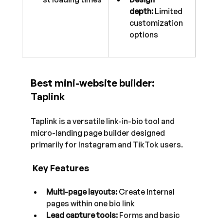
depth:
 Limited 
customization 
options
Best mini-website builder: 
Taplink
Taplink is a versatile link-in-bio tool and 
micro-landing page builder designed 
primarily for Instagram and TikTok users.
 Key Features
Multi-page layouts:
 Create internal 
pages within one bio link
Lead capture tools:
 Forms and basic 