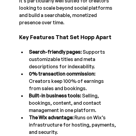
It’s particularly well suited for creators 
looking to scale beyond social platforms 
and build a searchable, monetized 
presence over time.
Key Features That Set Hopp Apart
Search-friendly pages: 
Supports 
customizable titles and meta 
descriptions for indexability.
0% transaction commission: 
Creators keep 100% of earnings 
from sales and bookings.
Built-in business tools: 
Selling, 
bookings, content, and contact 
management in one platform.
The Wix advantage: 
Runs on Wix’s 
infrastructure for hosting, payments, 
and security.