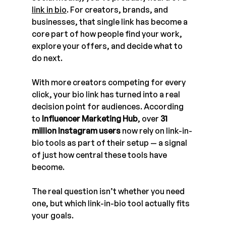
link in bio
. For creators, brands, and 
businesses, that single link has become a 
core part of how people find your work, 
explore your offers, and decide what to 
do next.
With more creators competing for every 
click, your bio link has turned into a real 
decision point for audiences. According 
to 
Influencer Marketing Hub
, over 
31 
million Instagram users
 now rely on link-in-
bio tools as part of their setup — a signal 
of just how central these tools have 
become.
The real question isn’t whether you need 
one, but which link-in-bio tool actually fits 
your goals.