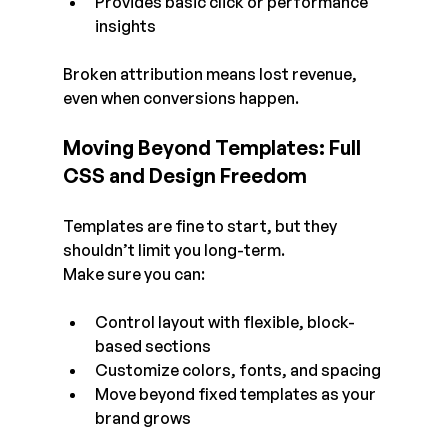
Provides basic click or performance 
insights
Broken attribution means lost revenue, 
even when conversions happen.
Moving Beyond Templates: Full 
CSS and Design Freedom
Templates are fine to start, but they 
shouldn’t limit you long-term.
Make sure you can:
Control layout with flexible, block-
based sections
Customize colors, fonts, and spacing
Move beyond fixed templates as your 
brand grows