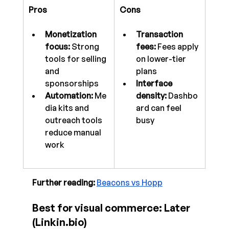
Pros
Cons
Monetization 
Transaction 
focus:
 Strong 
fees:
 Fees apply 
tools for selling 
on lower-tier 
and 
plans
sponsorships
Interface 
Automation:
 Me
density:
 Dashbo
dia kits and 
ard can feel 
outreach tools 
busy
reduce manual 
work
Further reading:
Beacons vs Hopp
Best for visual commerce: Later 
(
Linkin.bio
)