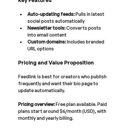
Key Features
Auto-updating feeds: 
Pulls in latest 
social posts automatically
Newsletter tools:
 Converts posts 
into email content
Custom domains:
 Includes branded 
URL options
Pricing and Value Proposition
Feedlink is best for creators who publish 
frequently and want their bio page to 
update automatically.
Pricing overview:
 Free plan available. Paid 
plans start around $6/month (USD), with 
monthly and yearly billing.