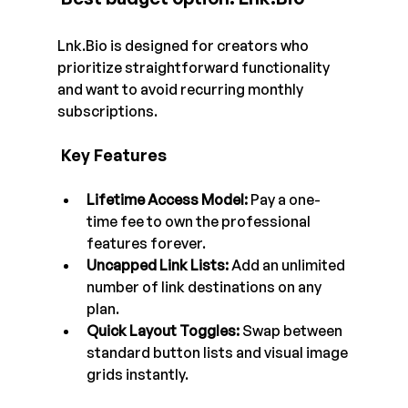
Lnk.Bio
 is designed for creators who 
prioritize straightforward functionality 
and want to avoid recurring monthly 
subscriptions.
 Key Features
Lifetime Access Model:
 Pay a one-
time fee to own the professional 
features forever.
Uncapped Link Lists:
 Add an unlimited 
number of link destinations on any 
plan.
Quick Layout Toggles:
 Swap between 
standard button lists and visual image 
grids instantly.