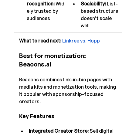
recognition:
 Wid
Scalability:
 List-
ely trusted by 
based structure 
audiences
doesn’t scale 
well
What to read next: 
Linkree vs. Hopp
Best for monetization: 
Beacons.ai
Beacons combines link-in-bio pages with 
media kits and monetization tools, making 
it popular with sponsorship-focused 
creators.
Key Features
Integrated Creator Store:
 Sell digital 