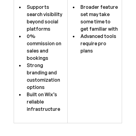
Supports 
Broader feature 
search visibility 
set may take 
beyond social 
some time to 
platforms
get familiar with
0% 
Advanced tools 
commission on 
require pro 
sales and 
plans
bookings
Strong 
branding and 
customization 
options
Built on Wix’s 
reliable 
infrastructure