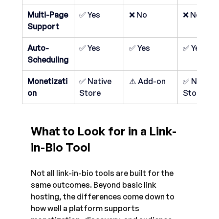
Multi-Page 
✅ Yes
❌ No
❌ No
Support
Auto-
✅ Yes
✅ Yes
✅ Yes
Scheduling
Monetizati
✅ Native 
⚠️ Add-on
✅ Native 
on
Store
Store
What to Look for in a Link-
in-Bio Tool
Not all link-in-bio tools are built for the 
same outcomes. Beyond basic link 
hosting, the differences come down to 
how well a platform supports 