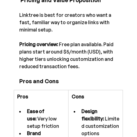
 Pricing and Value Proposition
Linktree is best for creators who want a 
fast, familiar way to organize links with 
minimal setup.
Pricing overview:
 Free plan available. Paid 
plans start around $5/month (USD), with 
higher tiers unlocking customization and 
reduced transaction fees.
Pros and Cons
Pros
Cons
Ease of 
Design 
use:
 Very low 
flexibility:
 Limite
setup friction
d customization 
Brand 
options