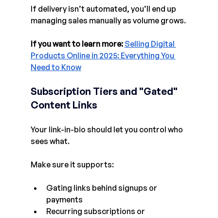
If delivery isn’t automated, you’ll end up 
managing sales manually as volume grows.
If you want to learn more:
Selling Digital 
Products Online in 2025: Everything You 
Need to Know
Subscription Tiers and 
"Gated" 
Content 
Links
Your link-in-bio should let you control who 
sees what.
Make sure it supports:
Gating links behind signups or 
payments
Recurring subscriptions or 