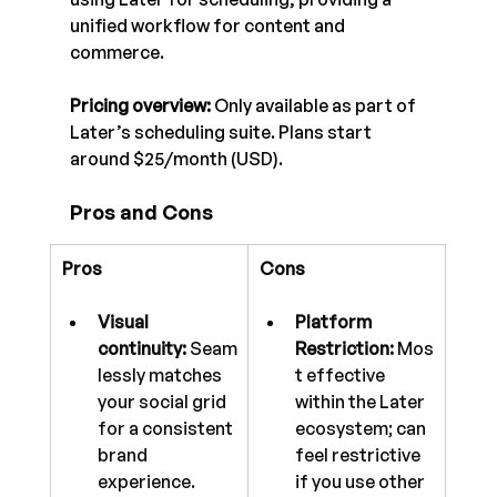
unified workflow for content and 
commerce.
Pricing overview:
 Only available as part of 
Later’s scheduling suite. Plans start 
around $25/month (USD).
Pros and Cons
Pros
Cons
Visual 
Platform 
continuity:
 Seam
Restriction:
 Mos
lessly matches 
t effective 
your social grid 
within the Later 
for a consistent 
ecosystem; can 
brand 
feel restrictive 
experience.
if you use other 