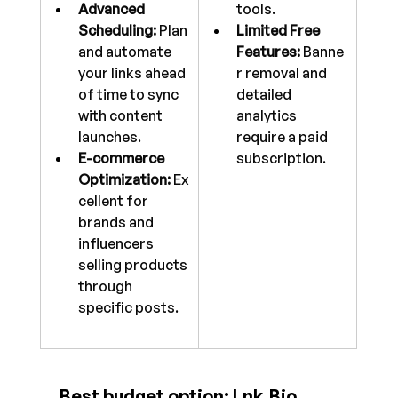
Advanced 
tools.
Scheduling:
 Plan 
Limited Free 
and automate 
Features:
 Banne
your links ahead 
r removal and 
of time to sync 
detailed 
with content 
analytics 
launches.
require a paid 
E-commerce 
subscription.
Optimization:
 Ex
cellent for 
brands and 
influencers 
selling products 
through 
specific posts.
 Best budget option: 
Lnk.Bio