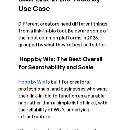
Use Case 
Different creators need different things 
from a link-in-bio tool. Below are some of 
the most common platforms in 2026, 
grouped by what they’re best suited for.
 Hopp by Wix: The Best Overall 
for Searchability and Scale
Hopp by Wix
 is built for creators, 
professionals, and businesses who want 
their link-in-bio to function as a durable 
hub rather than a simple list of links, with 
the reliability of Wix’s underlying 
infrastructure.