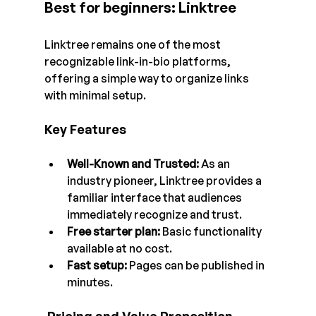
Best for beginners: Linktree
Linktree remains one of the most 
recognizable link-in-bio platforms, 
offering a simple way to organize links 
with minimal setup.
Key Features
Well-Known and Trusted:
 As an 
industry pioneer, Linktree provides a 
familiar interface that audiences 
immediately recognize and trust.
Free starter plan:
 Basic functionality 
available at no cost.
Fast setup:
 Pages can be published in 
minutes.