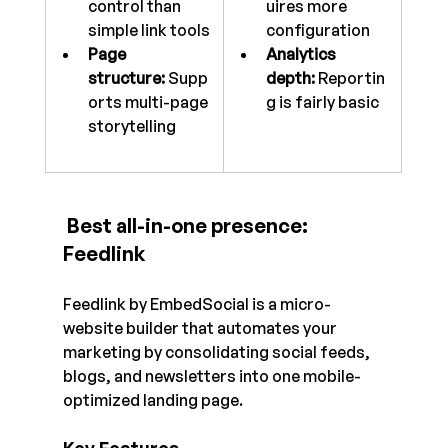
control than 
uires more 
simple link tools
configuration
Page 
Analytics 
structure:
 Supp
depth:
 Reportin
orts multi-page 
g is fairly basic
storytelling
 Best all-in-one presence: 
Feedlink
Feedlink by EmbedSocial is a micro-
website builder that automates your 
marketing by consolidating social feeds, 
blogs, and newsletters into one mobile-
optimized landing page.