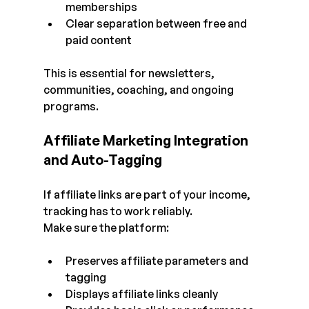
memberships
Clear separation between free and 
paid content
This is essential for newsletters, 
communities, coaching, and ongoing 
programs.
Affiliate Marketing Integration 
and Auto-Tagging
If affiliate links are part of your income, 
tracking has to work reliably.
Make sure the platform:
Preserves affiliate parameters and 
tagging
Displays affiliate links cleanly