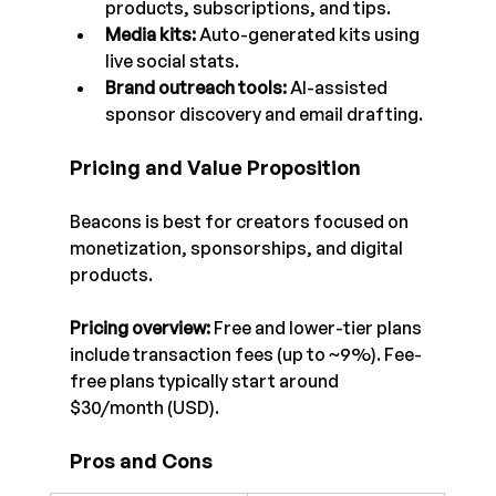
products, subscriptions, and tips.
Media kits:
 Auto-generated kits using 
live social stats.
Brand outreach tools:
 AI-assisted 
sponsor discovery and email drafting.
Pricing and Value Proposition
Beacons is best for creators focused on 
monetization, sponsorships, and digital 
products.
Pricing overview:
 Free and lower-tier plans 
include transaction fees (up to ~9%). Fee-
free plans typically start around 
$30/month (USD).
Pros and Cons