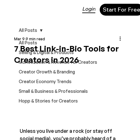
Login
Start For Fre
All Posts
Mar 9
9 min read
All Posts
7 Best Link-in-Bio Tools for
Selling & Digital & Products
Creators in 2026
Monetization & Revenue for Creators
Creator Growth & Branding
Creator Economy Trends
Small & Business & Professionals
Hopp & Stories for Creators
Unless you live under a rock (or stay off 
social media), you’ve probably heard of a 