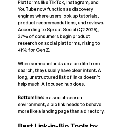
Platforms like TikTok, Instagram, and 
YouTube now function as discovery 
engines where users look up tutorials, 
product recommendations, and reviews. 
According to Sprout Social (Q2 2025), 
37% of consumers begin product 
research on social platforms, rising to 
41% for Gen Z.
When someone lands on a profile from 
search, they usually have clear intent. A 
long, unstructured list of links doesn’t 
help much. A focused hub does.
Bottom line:
 In a social-search 
environment, a bio link needs to behave 
more like a landing page than a directory.
Best Link-in-Bio Tools by 