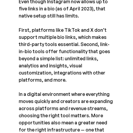
Even though Instagram now allows up to 
five links in a bio (as of April 2023), that 
native setup still has limits.
First, platforms like TikTok and X don’t 
support multiple bio links, which makes 
third-party tools essential. Second, link-
in-bio tools offer functionality that goes 
beyond a simple list: unlimited links, 
analytics and insights, visual 
customization, integrations with other 
platforms, and more.
In a digital environment where everything 
moves quickly and creators are expanding 
across platforms and revenue streams, 
choosing the right tool matters. More 
opportunities also mean a greater need 
for the right infrastructure — one that 