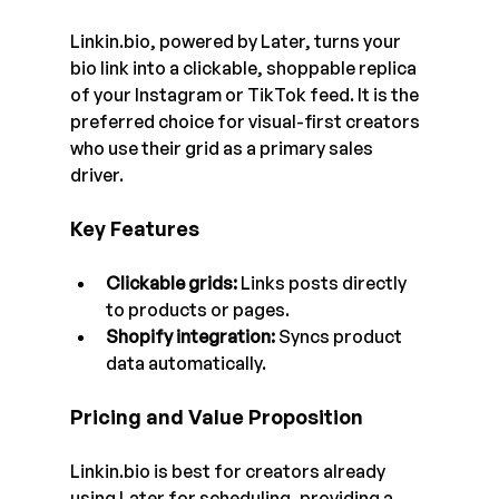
Linkin.bio
, powered by Later, turns your 
bio link into a clickable, shoppable replica 
of your Instagram or TikTok feed. It is the 
preferred choice for visual-first creators 
who use their grid as a primary sales 
driver. 
Key Features
Clickable grids:
 Links posts directly 
to products or pages.
Shopify integration:
 Syncs product 
data automatically.
Pricing and Value Proposition
Linkin.bio
 is best for creators already 
using Later for scheduling, providing a 