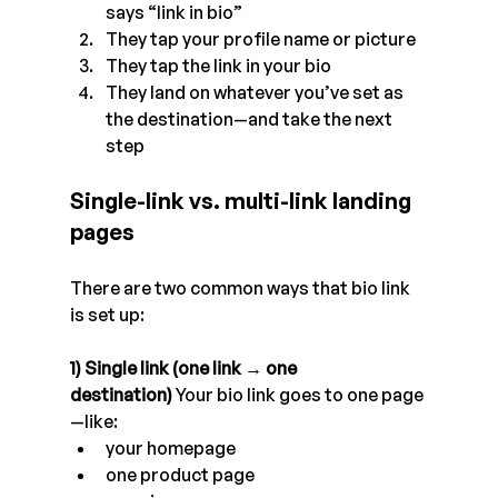
says “link in bio”
They tap your profile name or picture
They tap the link in your bio
They land on whatever you’ve set as 
the destination—and take the next 
step
Single-link vs. multi-link landing 
pages
There are two common ways that bio link 
is set up:
1) Single link (one link → one 
destination)
 Your bio link goes to one page
—like:
your homepage
one product page