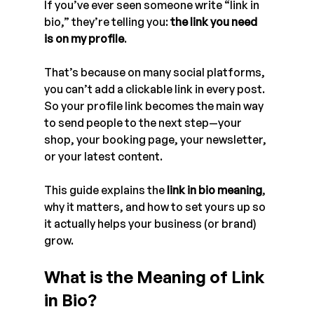
If you’ve ever seen someone write “link in 
bio,” they’re telling you: 
the link you need 
is on my profile
.
That’s because on many social platforms, 
you can’t add a clickable link in every post. 
So your profile link becomes the main way 
to send people to the next step—your 
shop, your booking page, your newsletter, 
or your latest content.
This guide explains the 
link in bio meaning
, 
why it matters, and how to set yours up so 
it actually helps your business (or brand) 
grow.
What is the Meaning of Link 
in Bio?