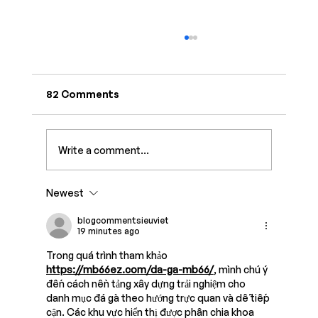
82 Comments
Write a comment...
Newest
7 Best Link-in-Bio Tools for Creators
in 2026
blogcommentsieuviet
19 minutes ago
Trong quá trình tham khảo 
https://mb66ez.com/da-ga-mb66/
, mình chú ý 
đến cách nền tảng xây dựng trải nghiệm cho 
danh mục đá gà theo hướng trực quan và dễ tiếp 
cận. Các khu vực hiển thị được phân chia khoa 