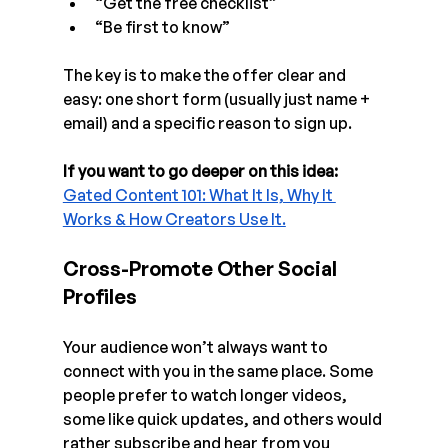
“Get the free checklist”
“Be first to know”
The key is to make the offer clear and 
easy: one short form (usually just name + 
email) and a specific reason to sign up.
If you want to go deeper on this idea:
Gated Content 101: What It Is, Why It 
Works & How Creators Use It.
Cross-Promote Other Social 
Profiles
Your audience won’t always want to 
connect with you in the same place. Some 
people prefer to watch longer videos, 
some like quick updates, and others would 
rather subscribe and hear from you 