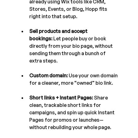
already using Wix tools like CRM, 
Stores, Events, or Blog, Hopp fits 
right into that setup.
Sell products and accept 
bookings:
 Let people buy or book 
directly from your bio page, without 
sending them through a bunch of 
extra steps.
Custom domain:
 Use your own domain 
for a cleaner, more “owned” bio link.
Short links + Instant Pages:
 Share 
clean, trackable short links for 
campaigns, and spin up quick Instant 
Pages for promos or launches—
without rebuilding your whole page.