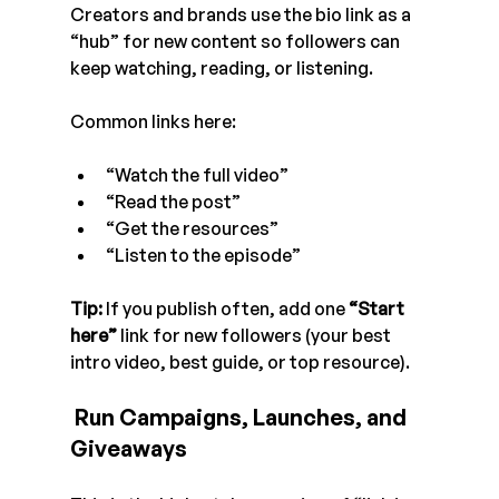
Creators and brands use the bio link as a 
“hub” for new content so followers can 
keep watching, reading, or listening.
Common links here:
“Watch the full video”
“Read the post”
“Get the resources”
“Listen to the episode”
Tip:
 If you publish often, add one 
“Start 
here”
 link for new followers (your best 
intro video, best guide, or top resource). 
 Run Campaigns, Launches, and 
Giveaways