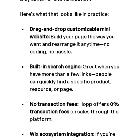
Here’s what that looks like in practice:
Drag-and-drop customizable mini 
website:
 Build your page the way you 
want and rearrange it anytime—no 
coding, no hassle.
Built-in search engine:
 Great when you 
have more than a few links—people 
can quickly find a specific product, 
resource, or page.
No transaction fees:
 Hopp offers 
0% 
transaction fees
 on sales through the 
platform.
Wix ecosystem integration:
 If you’re 