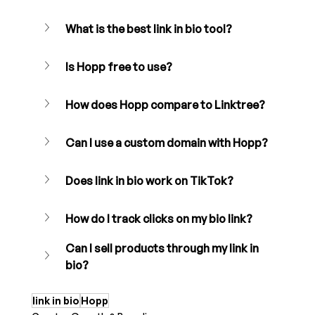
What is the best link in bio tool?
Is Hopp free to use?
How does Hopp compare to Linktree?
Can I use a custom domain with Hopp?
Does link in bio work on TikTok?
How do I track clicks on my bio link?
Can I sell products through my link in 
bio?
link in bio
Hopp