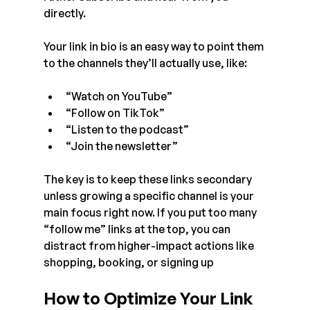
directly.
Your link in bio is an easy way to point them 
to the channels they’ll actually use, like:
“Watch on YouTube”
“Follow on TikTok”
“Listen to the podcast”
“Join the newsletter”
The key is to keep these links secondary 
unless growing a specific channel is your 
main focus right now. If you put too many 
“follow me” links at the top, you can 
distract from higher-impact actions like 
shopping, booking, or signing up
How to Optimize Your Link 