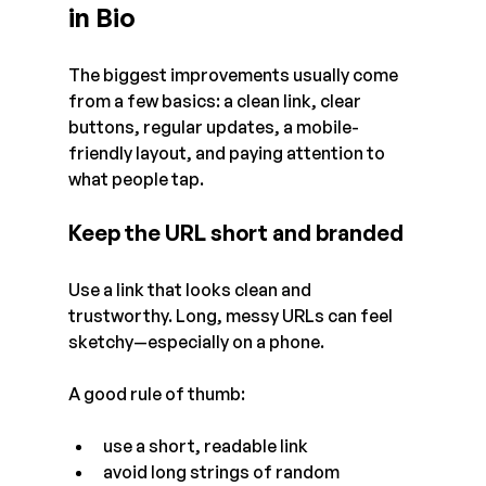
in Bio
The biggest improvements usually come 
from a few basics: a clean link, clear 
buttons, regular updates, a mobile-
friendly layout, and paying attention to 
what people tap.
Keep the URL short and branded
Use a link that looks clean and 
trustworthy. Long, messy URLs can feel 
sketchy—especially on a phone.
A good rule of thumb:
use a short, readable link
avoid long strings of random 