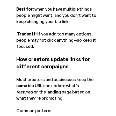
Best for:
 when you have multiple things 
people might want, and you don’t want to 
keep changing your bio link.
Tradeoff:
 if you add too many options, 
people may not click anything—so keep it 
focused.
How creators update links for 
different campaigns
Most creators and businesses keep the 
same bio URL
 and update what’s 
featured
 on the landing page based on 
what they’re promoting.
Common pattern: