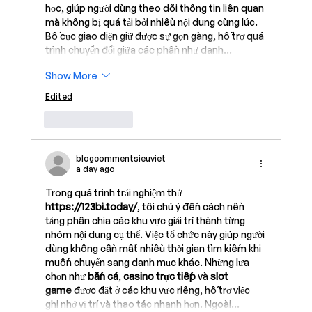
học, giúp người dùng theo dõi thông tin liên quan 
mà không bị quá tải bởi nhiều nội dung cùng lúc. 
Bố cục giao diện giữ được sự gọn gàng, hỗ trợ quá 
trình chuyển đổi giữa các phần như danh…
Show More
Edited
Like
Reply
blogcommentsieuviet
a day ago
Trong quá trình trải nghiệm thử 
https://123bi.today/
, tôi chú ý đến cách nền 
tảng phân chia các khu vực giải trí thành từng 
nhóm nội dung cụ thể. Việc tổ chức này giúp người 
dùng không cần mất nhiều thời gian tìm kiếm khi 
muốn chuyển sang danh mục khác. Những lựa 
chọn như 
bắn cá
, 
casino trực tiếp
 và 
slot 
game
 được đặt ở các khu vực riêng, hỗ trợ việc 
ghi nhớ vị trí và thao tác nhanh hơn. Ngoài…