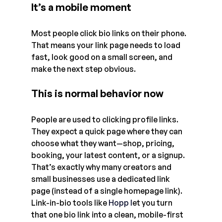
It’s a mobile moment
Most people click bio links on their phone. 
That means your link page needs to load 
fast, look good on a small screen, and 
make the next step obvious.
This is normal behavior now
People are used to clicking profile links. 
They expect a quick page where they can 
choose what they want—shop, pricing, 
booking, your latest content, or a signup.
That’s exactly why many creators and 
small businesses use a dedicated link 
page (instead of a single homepage link). 
Link-in-bio tools like
Hopp
 l
et you turn 
that one bio link into a clean, mobile-first 