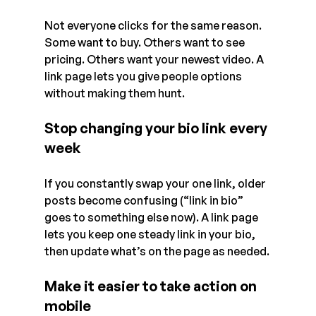
Not everyone clicks for the same reason. 
Some want to buy. Others want to see 
pricing. Others want your newest video. A 
link page lets you give people options 
without making them hunt.
Stop changing your bio link every 
week
If you constantly swap your one link, older 
posts become confusing (“link in bio” 
goes to something else now). A link page 
lets you keep one steady link in your bio, 
then update what’s on the page as needed.
Make it easier to take action on 
mobile