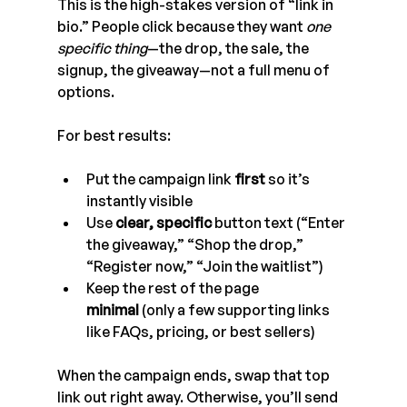
This is the high-stakes version of “link in 
bio.” People click because they want 
one 
specific thing
—the drop, the sale, the 
signup, the giveaway—not a full menu of 
options.
For best results:
Put the campaign link 
first
 so it’s 
instantly visible
Use 
clear, specific
 button text (“Enter 
the giveaway,” “Shop the drop,” 
“Register now,” “Join the waitlist”)
Keep the rest of the page 
minimal
 (only a few supporting links 
like FAQs, pricing, or best sellers)
When the campaign ends, swap that top 
link out right away. Otherwise, you’ll send 