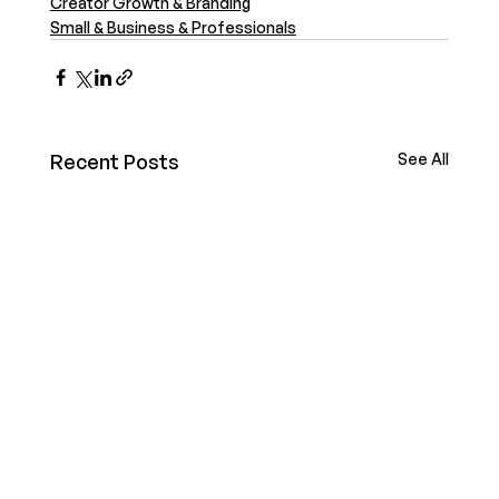
Creator Growth & Branding
Small & Business & Professionals
Recent Posts
See All