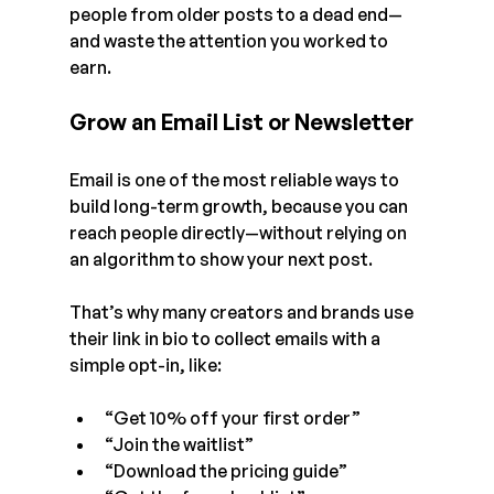
people from older posts to a dead end—
and waste the attention you worked to 
earn.
Grow an Email List or Newsletter
Email is one of the most reliable ways to 
build long-term growth, because you can 
reach people directly—without relying on 
an algorithm to show your next post.
That’s why many creators and brands use 
their link in bio to collect emails with a 
simple opt-in, like:
“Get 10% off your first order”
“Join the waitlist”
“Download the pricing guide”