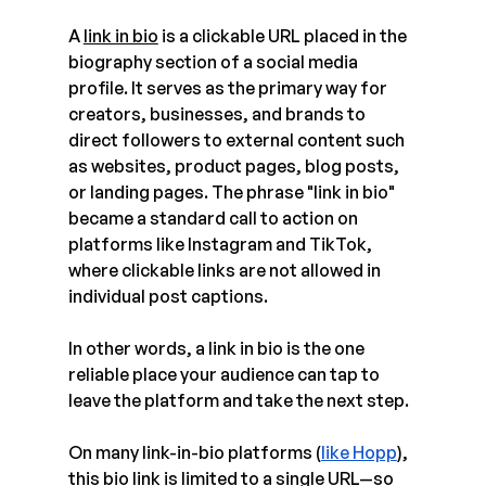
A 
link in bio
 is a clickable URL placed in the 
biography section of a social media 
profile. It serves as the primary way for 
creators, businesses, and brands to 
direct followers to external content such 
as websites, product pages, blog posts, 
or landing pages. The phrase "link in bio" 
became a standard call to action on 
platforms like Instagram and TikTok, 
where clickable links are not allowed in 
individual post captions.
In other words, a link in bio is the one 
reliable place your audience can tap to 
leave the platform and take the next step.
On many link-in-bio platforms (
like Hopp
), 
this bio link is limited to a single URL—so 