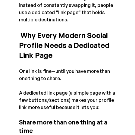
instead of constantly swapping it, people 
use a dedicated “link page” that holds 
multiple destinations.
 Why Every Modern Social 
Profile Needs a Dedicated 
Link Page
One link is fine—until you have more than 
one thing to share.
A dedicated link page (a simple page with a 
few buttons/sections) makes your profile 
link more useful because it lets you:
Share more than one thing at a 
time