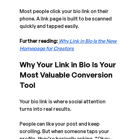
Most people click your bio link on their 
phone. A link page is built to be scanned 
quickly and tapped easily.
Further reading:
Why Link in Bio Is the New 
Homepage for Creators
Why Your Link in Bio Is Your 
Most Valuable Conversion 
Tool
Your bio link is where social attention 
turns into real results.
People can like your post and keep 
scrolling. But when someone taps your 
profile, they’re basically asking, “Okay—