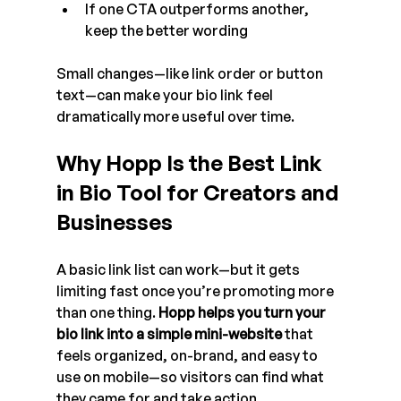
If one CTA outperforms another, 
keep the better wording
Small changes—like link order or button 
text—can make your bio link feel 
dramatically more useful over time.
Why Hopp Is the Best Link 
in Bio Tool for Creators and 
Businesses
A basic link list can work—but it gets 
limiting fast once you’re promoting more 
than one thing. 
Hopp helps you turn your 
bio link into a simple mini-website
 that 
feels organized, on-brand, and easy to 
use on mobile—so visitors can find what 
they came for and take action.