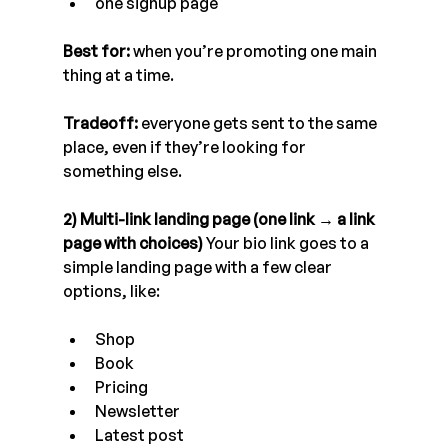
one signup page
Best for:
 when you’re promoting one main 
thing at a time. 
Tradeoff:
 everyone gets sent to the same 
place, even if they’re looking for 
something else.
2) Multi-link landing page (one link → a link 
page with choices)
 Your bio link goes to a 
simple landing page with a few clear 
options, like:
Shop
Book
Pricing
Newsletter
Latest post