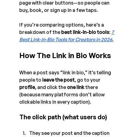
page with clear buttons—so people can 
buy, book, or sign up in a few taps. 
If you’re comparing options, here’s a 
breakdown of the 
best link-in-bio tools
: 
7 
Best Link-in-Bio Tools for Creators in 2026
.
How The Link in Bio Works
When a post says “link in bio,” it’s telling 
people to 
leave the post
, go to your 
profile
, and click the 
one link
 there 
(because many platforms don’t allow 
clickable links in every caption).
The click path (what users do)
They see your post and the caption 