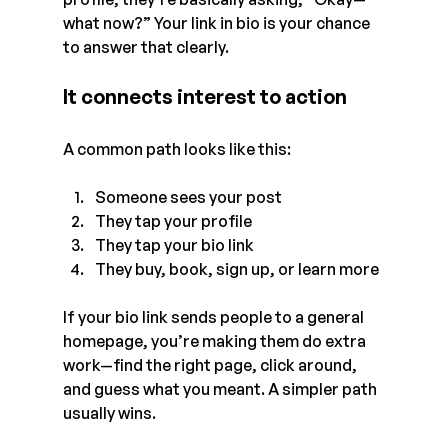
what now?” Your link in bio is your chance 
to answer that clearly.
It connects interest to action
A common path looks like this:
Someone sees your post
They tap your profile
They tap your bio link
They buy, book, sign up, or learn more
If your bio link sends people to a general 
homepage, you’re making them do extra 
work—find the right page, click around, 
and guess what you meant. A simpler path 
usually wins.