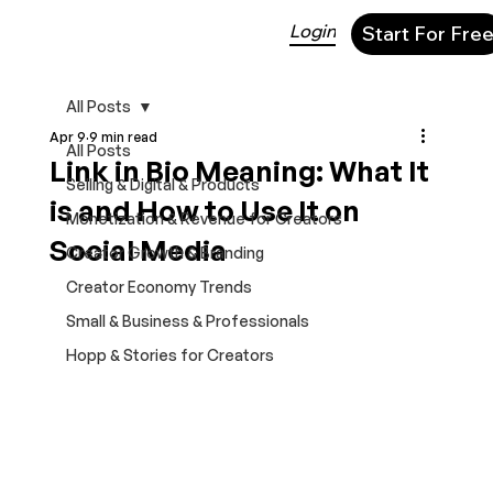
Login
Start For Fre
All Posts
Apr 9
9 min read
All Posts
Link in Bio Meaning: What It
Selling & Digital & Products
is and How to Use It on
Monetization & Revenue for Creators
Social Media
Creator Growth & Branding
Creator Economy Trends
Small & Business & Professionals
Hopp & Stories for Creators