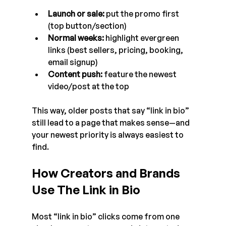
Launch or sale:
 put the promo first 
(top button/section)
Normal weeks:
 highlight evergreen 
links (best sellers, pricing, booking, 
email signup)
Content push:
 feature the newest 
video/post at the top
This way, older posts that say “link in bio” 
still lead to a page that makes sense—and 
your newest priority is always easiest to 
find.
How Creators and Brands 
Use The Link in Bio
Most “link in bio” clicks come from one 