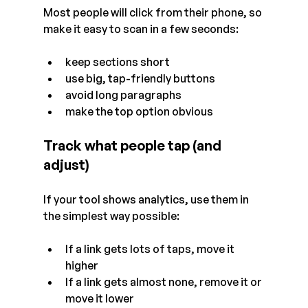
Most people will click from their phone, so 
make it easy to scan in a few seconds:
keep sections short
use big, tap-friendly buttons
avoid long paragraphs
make the top option obvious
Track what people tap (and 
adjust)
If your tool shows analytics, use them in 
the simplest way possible:
If a link gets lots of taps, move it 
higher
If a link gets almost none, remove it or 
move it lower