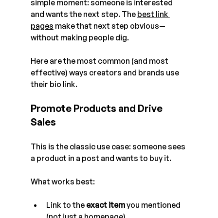
simple moment: someone is interested 
and wants the next step. The 
best link 
pages
 make that next step obvious—
without making people dig.
Here are the most common (and most 
effective) ways creators and brands use 
their bio link. 
Promote Products and Drive 
Sales
This is the classic use case: someone sees 
a product in a post and wants to buy it.
What works best:
Link to the 
exact item
 you mentioned 
(not just a homepage)