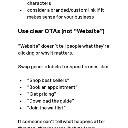
characters
consider a branded/custom link if it 
makes sense for your business
Use clear CTAs (not “Website”)
“Website” doesn’t tell people what they’re 
clicking or why it matters.
Swap generic labels for specific ones like:
“Shop best sellers”
“Book an appointment”
“Get pricing”
“Download the guide”
“Join the waitlist”
If someone can’t tell what happens after 