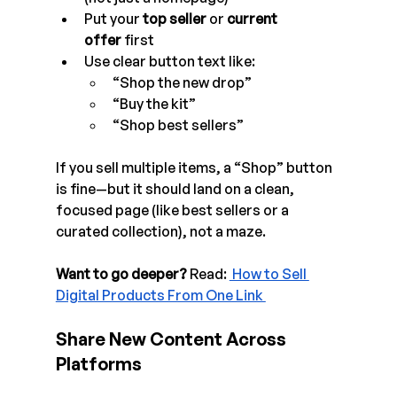
Put your 
top seller
 or 
current 
offer
 first
Use clear button text like:
“Shop the new drop”
“Buy the kit”
“Shop best sellers”
If you sell multiple items, a “Shop” button 
is fine—but it should land on a clean, 
focused page (like best sellers or a 
curated collection), not a maze.
Want to go deeper? 
Read:
 How to Sell 
Digital Products From One Link 
Share New Content Across 
Platforms