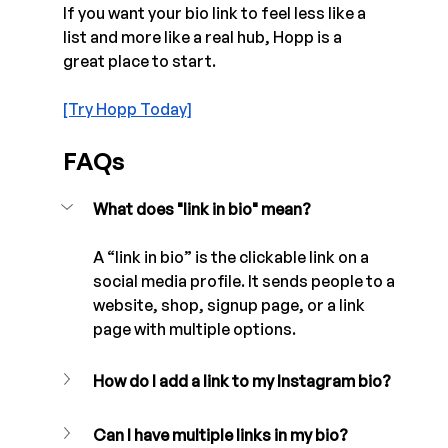
If you want your bio link to feel less like a 
list and more like a real hub, Hopp is a 
great place to start. 
[Try Hopp Today]
FAQs
What does "link in bio" mean?
A “link in bio” is the clickable link on a 
social media profile. It sends people to a 
website, shop, signup page, or a link 
page with multiple options.
How do I add a link to my Instagram bio?
Can I have multiple links in my bio?