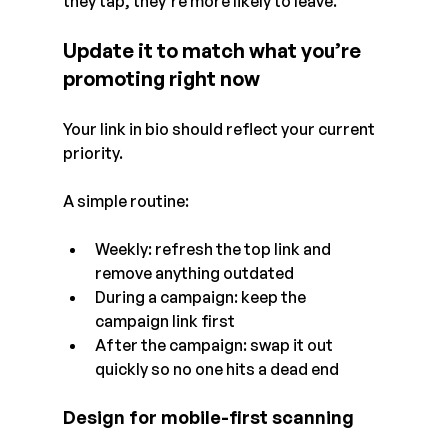
they tap, they’re more likely to leave.
Update it to match what you’re 
promoting right now
Your link in bio should reflect your current 
priority.
A simple routine:
Weekly: refresh the top link and 
remove anything outdated
During a campaign: keep the 
campaign link first
After the campaign: swap it out 
quickly so no one hits a dead end
Design for mobile-first scanning