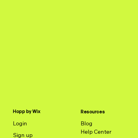
Hopp by Wix
Resources
Login
Blog
Help Center
Sign up