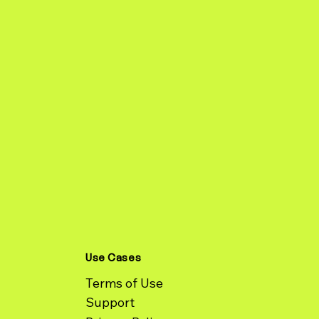
Use Cases
Terms of Use
Support