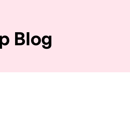
p Blog