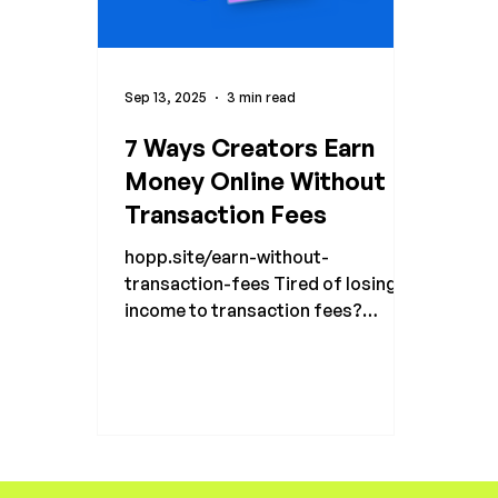
Sep 13, 2025
3 min read
7 Ways Creators Earn
Money Online Without
Transaction Fees
hopp.site/earn-without-
transaction-fees Tired of losing
income to transaction fees?
Discover 7 ways creators earn
money online in 2025 and keep
100% of sales with Hopp.