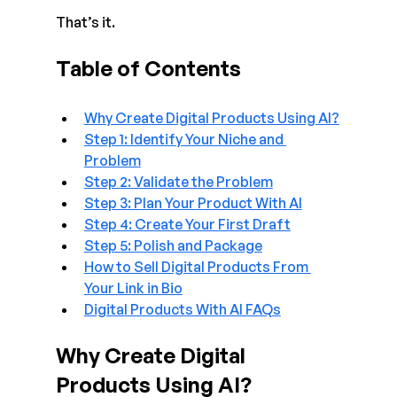
That’s it.
Table of Contents
Why Create Digital Products Using AI?
Step 1: Identify Your Niche and 
Problem
Step 2: Validate the Problem
Step 3: Plan Your Product With AI
Step 4: Create Your First Draft
Step 5: Polish and Package
How to Sell Digital Products From 
Your Link in Bio
Digital Products With AI FAQs
Why Create Digital 
Products Using AI?