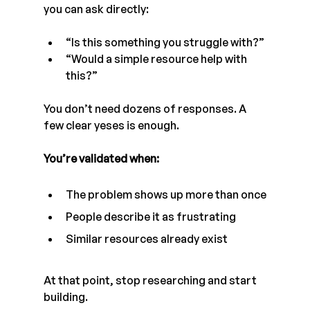
you can ask directly:
“Is this something you struggle with?”
“Would a simple resource help with 
this?”
You don’t need dozens of responses. A 
few clear yeses is enough.
You’re validated when:
The problem shows up more than once
People describe it as frustrating
Similar resources already exist
At that point, stop researching and start 
building.