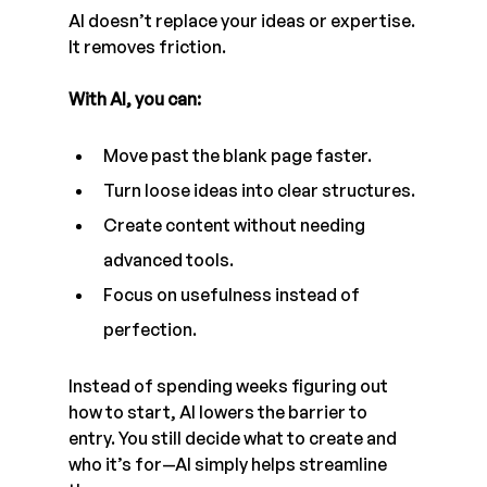
AI doesn’t replace your ideas or expertise. 
It removes friction.
With AI, you can:
Move past the blank page faster.
Turn loose ideas into clear structures.
Create content without needing 
advanced tools.
Focus on usefulness instead of 
perfection.
Instead of spending weeks figuring out 
how to start, AI lowers the barrier to 
entry. You still decide what to create and 
who it’s for—AI simply helps streamline 