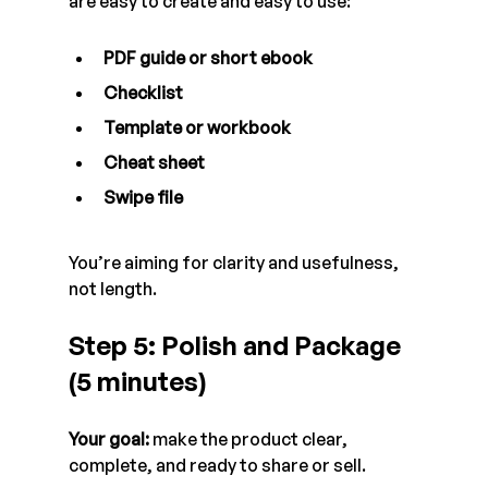
are easy to create and easy to use:
PDF guide or short ebook
Checklist
Template or workbook
Cheat sheet
Swipe file
You’re aiming for clarity and usefulness, 
not length.
Step 5: Polish and Package 
(5 minutes)
Your goal:
 make the product clear, 
complete, and ready to share or sell.