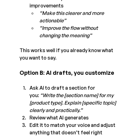
improvements
“Make this clearer and more 
actionable”
“Improve the flow without 
changing the meaning”
This works well if you already know what 
you want to say.
Option B: AI drafts, you customize
Ask AI to draft a section for 
you: 
“Write the [section name] for my 
[product type]. Explain [specific topic] 
clearly and practically.”
Review what AI generates
Edit it to match your voice and adjust 
anything that doesn’t feel right