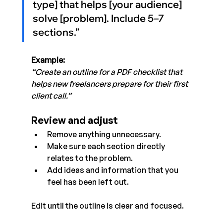
type] that helps [your audience] 
solve [problem]. Include 5–7 
sections.”
Example:
“Create an outline for a PDF checklist that 
helps new freelancers prepare for their first 
client call.”
Review and adjust
Remove anything unnecessary.
Make sure each section directly 
relates to the problem.
Add ideas and information that you 
feel has been left out. 
Edit until the outline is clear and focused.