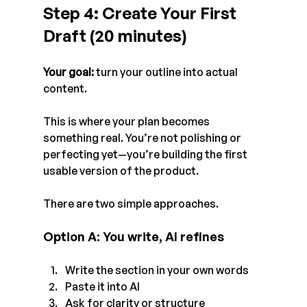
Step 4: Create Your First 
Draft (20 minutes)
Your goal:
 turn your outline into actual 
content.
This is where your plan becomes 
something real. You’re not polishing or 
perfecting yet—you’re building the first 
usable version of the product.
There are two simple approaches.
Option A: You write, AI refines
Write the section in your own words
Paste it into AI
Ask for clarity or structure 