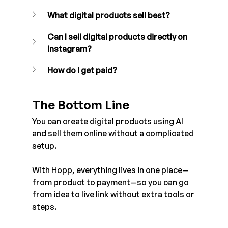
What digital products sell best? 
Can I sell digital products directly on 
Instagram?
How do I get paid?
The Bottom Line
You can create digital products using AI 
and sell them online without a complicated 
setup.
With Hopp, everything lives in one place—
from product to payment—so you can go 
from idea to live link without extra tools or 
steps.