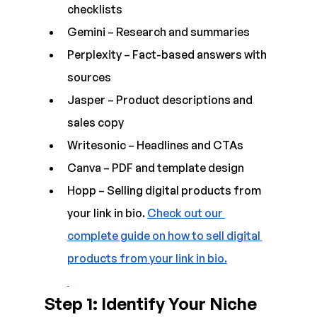
checklists  
Gemini – Research and summaries  
Perplexity – Fact-based answers with 
sources  
Jasper – Product descriptions and 
sales copy  
Writesonic – Headlines and CTAs  
Canva – PDF and template design
Hopp – Selling digital products from 
your link in bio. 
Check out our 
complete guide on how to sell digital 
products from your link in bio.
Step 1: Identify Your Niche 