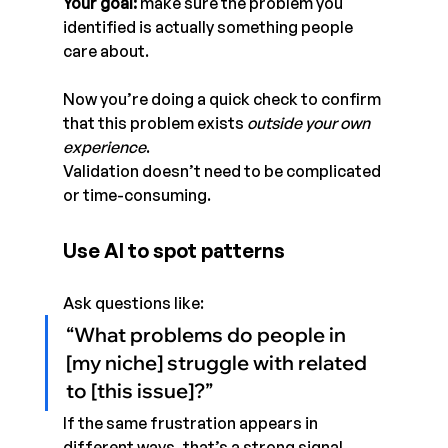
Your goal:
 make sure the problem you 
identified is actually something people 
care about.
Now you’re doing a quick check to confirm 
that this problem exists 
outside your own 
experience
.
Validation doesn’t need to be complicated 
or time-consuming.
Use AI to spot patterns
Ask questions like:
“What problems do people in 
[my niche] struggle with related 
to [this issue]?”
If the same frustration appears in 
different ways, that’s a strong signal.