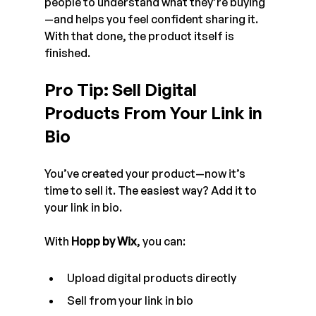
people to understand what they’re buying
—and helps you feel confident sharing it.
With that done, the product itself is 
finished.
Pro Tip: Sell Digital 
Products From Your Link in 
Bio
You’ve created your product—now it’s 
time to sell it. The easiest way? Add it to 
your link in bio.
With 
Hopp by Wix
, you can:
Upload digital products directly
Sell from your link in bio