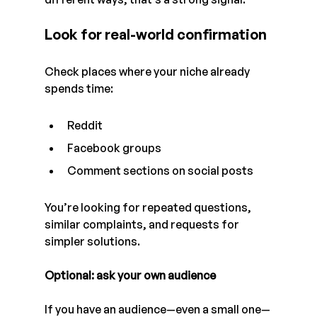
Look for real-world confirmation
Check places where your niche already 
spends time:
Reddit
Facebook groups
Comment sections on social posts
You’re looking for repeated questions, 
similar complaints, and requests for 
simpler solutions.
Optional: ask your own audience
If you have an audience—even a small one—