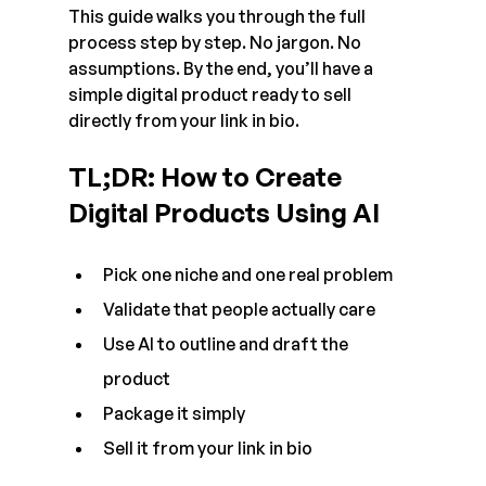
This guide walks you through the full 
process step by step. No jargon. No 
assumptions. By the end, you’ll have a 
simple digital product ready to sell 
directly from your link in bio.
TL;DR: How to Create 
Digital Products Using AI
Pick one niche and one real problem
Validate that people actually care
Use AI to outline and draft the 
product
Package it simply
Sell it from your link in bio