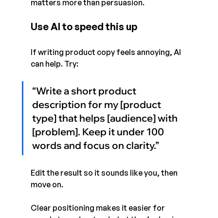
matters more than persuasion.
Use AI to speed this up
If writing product copy feels annoying, AI 
can help. Try:
“Write a short product 
description for my [product 
type] that helps [audience] with 
[problem]. Keep it under 100 
words and focus on clarity.”
Edit the result so it sounds like you, then 
move on.
Clear positioning makes it easier for 