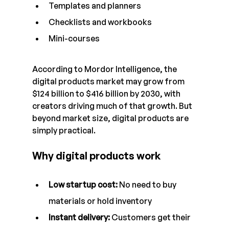
Templates and planners
Checklists and workbooks
Mini-courses
According to Mordor Intelligence, the 
digital products market may grow from 
$124 billion to $416 billion by 2030, with 
creators driving much of that growth. But 
beyond market size, digital products are 
simply practical.
Why digital products work
Low startup cost: 
No need to buy 
materials or hold inventory
Instant delivery: 
Customers get their 