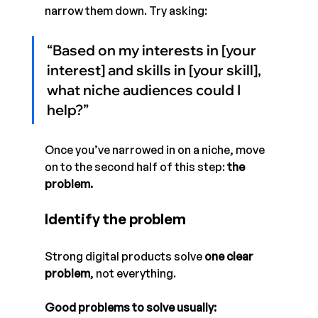
narrow them down. Try asking: 
“Based on my interests in [your 
interest] and skills in [your skill], 
what niche audiences could I 
help?”
Once you’ve narrowed in on a niche, move 
on to the second half of this step: 
the 
problem.
Identify the problem
Strong digital products solve 
one clear 
problem
, not everything.
Good problems to solve usually: