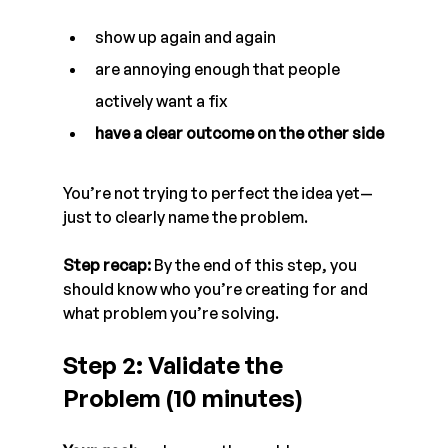
show up again and again
are annoying enough that people 
actively want a fix
have a clear outcome on the other side
You’re not trying to perfect the idea yet—
just to clearly name the problem.
Step recap:
 By the end of this step, you 
should know who you’re creating for and 
what problem you’re solving.
Step 2: Validate the 
Problem (10 minutes)