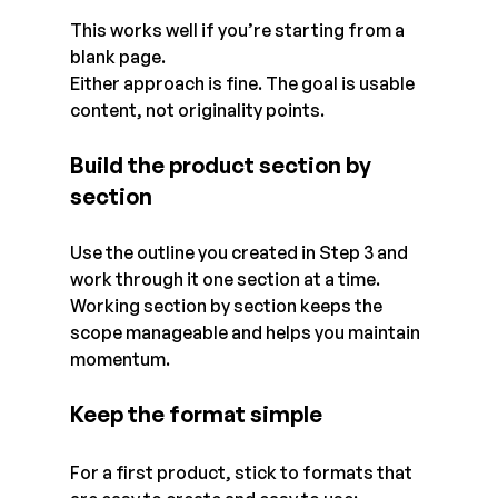
This works well if you’re starting from a 
blank page.
Either approach is fine. The goal is usable 
content, not originality points.
Build the product section by 
section
Use the outline you created in Step 3 and 
work through it one section at a time. 
Working section by section keeps the 
scope manageable and helps you maintain 
momentum.
Keep the format simple
For a first product, stick to formats that 