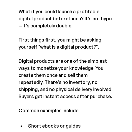
What if you could launch a profitable 
digital product before lunch? It’s not hype
—it’s completely doable.
First things first, you might be asking 
yourself "what is a digital product?".
Digital products are one of the simplest 
ways to monetize your knowledge. You 
create them once and sell them 
repeatedly. There’s no inventory, no 
shipping, and no physical delivery involved. 
Buyers get instant access after purchase.
Common examples include:
Short ebooks or guides