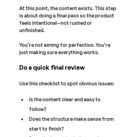
At this point, the content exists. This step 
is about doing a final pass so the product 
feels intentional—not rushed or 
unfinished.
You’re not aiming for perfection. You’re 
just making sure everything works.
Do a quick final review
Use this checklist to spot obvious issues:
Is the content clear and easy to 
follow?
Does the structure make sense from 
start to finish?