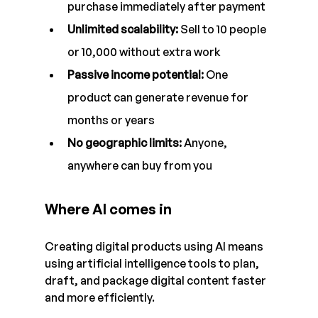
purchase immediately after payment
Unlimited scalability: 
Sell to 10 people 
or 10,000 without extra work
Passive income potential: 
One 
product can generate revenue for 
months or years
No geographic limits: 
Anyone, 
anywhere can buy from you
Where AI comes in
Creating digital products using AI means 
using artificial intelligence tools to plan, 
draft, and package digital content faster 
and more efficiently.