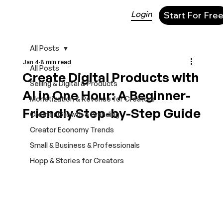
Login
Start For Fre
All Posts
Jan 4
8 min read
All Posts
Create Digital Products with
Selling & Digital & Products
AI in One Hour: A Beginner-
Monetization & Revenue for Creators
Friendly Step-by-Step Guide
Creator Growth & Branding
Creator Economy Trends
Small & Business & Professionals
Hopp & Stories for Creators