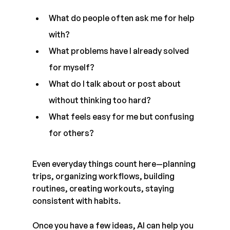
What do people often ask me for help 
with?
What problems have I already solved 
for myself?
What do I talk about or post about 
without thinking too hard?
What feels easy for me but confusing 
for others?
Even everyday things count here—planning 
trips, organizing workflows, building 
routines, creating workouts, staying 
consistent with habits.
Once you have a few ideas, AI can help you 