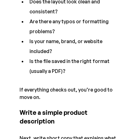
Does the layout look clean and 
consistent?
Are there any typos or formatting 
problems?
Is your name, brand, or website 
included?
Is the file saved in the right format 
(usually a PDF)?
If everything checks out, you’re good to 
move on.
Write a simple product 
description
Next, write short copy that explains what 