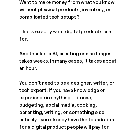
Want to make money from what you know 
without physical products, inventory, or 
complicated tech setups?
That’s exactly what digital products are 
for.
And thanks to AI, creating one no longer 
takes weeks. In many cases, it takes about 
an hour.
You don’t need to be a designer, writer, or 
tech expert. If you have knowledge or 
experience in anything—fitness, 
budgeting, social media, cooking, 
parenting, writing, or something else 
entirely—you already have the foundation 
for a digital product people will pay for.