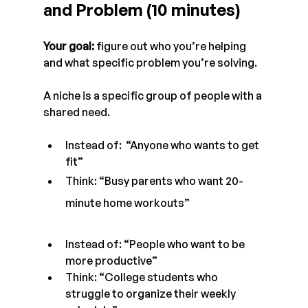
and Problem (10 minutes)
Your goal:
 figure out who you’re helping 
and what specific problem you’re solving.
A niche is a specific group of people with a 
shared need.
Instead of:  “Anyone who wants to get 
fit” 
Think: “Busy parents who want 20-
minute home workouts”
Instead of: “People who want to be 
more productive”
Think: “College students who 
struggle to organize their weekly 