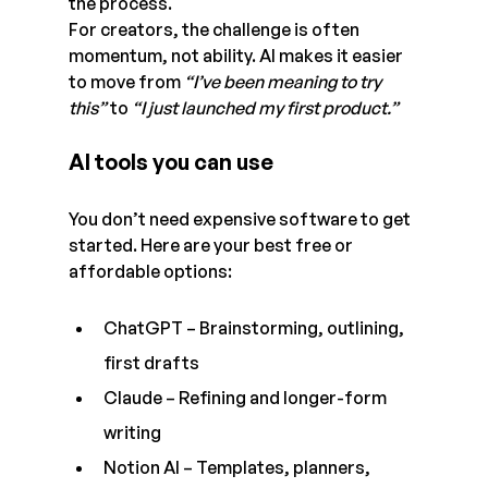
the process.
For creators, the challenge is often 
momentum, not ability. AI makes it easier 
to move from 
“I’ve been meaning to try 
this”
 to 
“I just launched my first product.”
AI tools you can use
You don’t need expensive software to get 
started. Here are your best free or 
affordable options:
ChatGPT – Brainstorming, outlining, 
first drafts  
Claude – Refining and longer-form 
writing  
Notion AI – Templates, planners, 