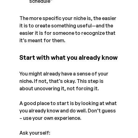
schedule”
The more specific your niche is, the easier 
it is to create something useful—and the 
easier it is for someone to recognize that 
it’s meant for them.
Start with what you already know
You might already have a sense of your 
niche
. 
If not, that’s okay. This step is 
about uncovering it, not forcing it. 
A good place to start is by looking at what 
you already know and do well. Don’t guess 
– use your own experience. 
Ask yourself: