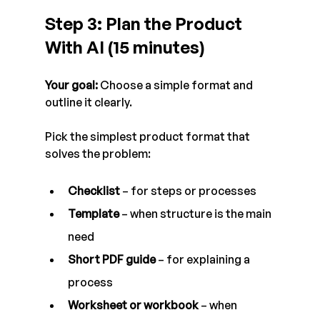
Step 3: Plan the Product 
With AI (15 minutes)
Your goal:
 Choose a simple format and 
outline it clearly.
Pick the simplest product format that 
solves the problem:
Checklist
 – for steps or processes
Template
 – when structure is the main 
need
Short PDF guide
 – for explaining a 
process
Worksheet or workbook
 – when 