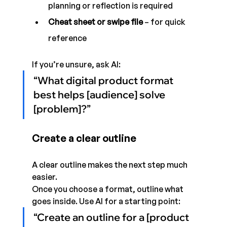
planning or reflection is required
Cheat sheet or swipe file
 – for quick 
reference
If you’re unsure, ask AI:
“What digital product format 
best helps [audience] solve 
[problem]?”
Create a clear outline
A clear outline makes the next step much 
easier.
Once you choose a format, outline what 
goes inside. Use AI for a starting point:
“Create an outline for a [product 