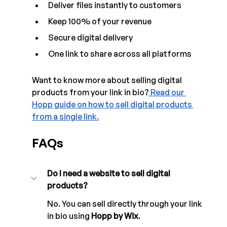
Deliver files instantly to customers
Keep 100% of your revenue
Secure digital delivery
One link to share across all platforms
Want to know more about selling digital 
products from your link in bio?
Read our 
Hopp guide on how to sell digital products 
from a single link.
FAQs
Do I need a website to sell digital 
products? 
No. You can sell directly through your link 
in bio using 
Hopp by Wix
.