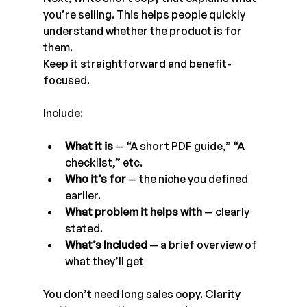
you’re selling. This helps people quickly 
understand whether the product is for 
them.
Keep it straightforward and benefit-
focused.
Include:
What it is
 — “A short PDF guide,” “A 
checklist,” etc.
Who it’s for
 — the niche you defined 
earlier.
What problem it helps with
 — clearly 
stated.
What’s Included
 — a brief overview of 
what they’ll get
You don’t need long sales copy. Clarity 