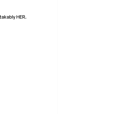
stakably HER.