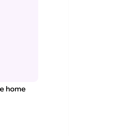
 be home 