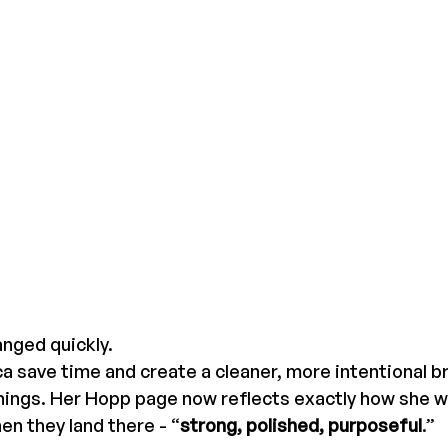
nged quickly.
 save time and create a cleaner, more intentional b
hings. Her Hopp page now reflects exactly how she w
en they land there - “
strong, polished, purposeful
.”