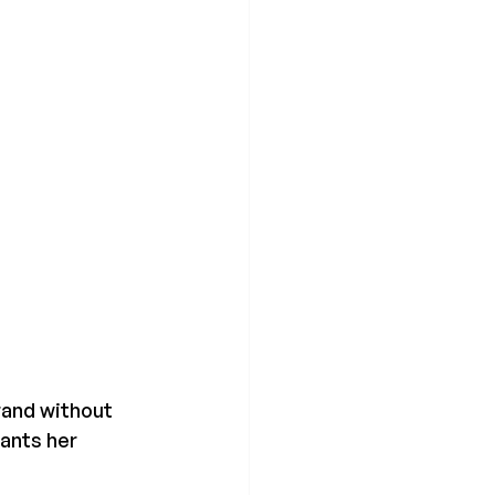
rand without 
ants her 