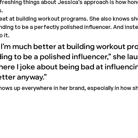
reshing things about Jessica’s approach is how hone
s.
eat at building workout programs. She also knows she
nding to be a perfectly polished influencer. And inste
 it.
d I’m much better at building workout p
ng to be a polished influencer,” she lau
here I joke about being bad at influenci
etter anyway.”
hows up everywhere in her brand, especially in how s