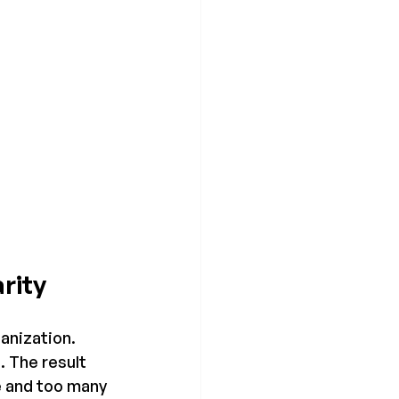
rity
ganization.
 The result 
e and too many 