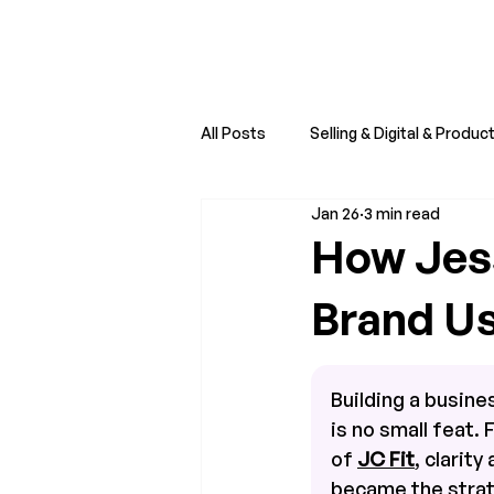
All Posts
Selling & Digital & Produc
Jan 26
3 min read
Creator Economy Trends
Sm
How Jess
Brand U
Building a busines
is no small feat. F
of 
JC Fit
, clarity
became the strate