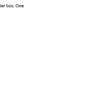
ier too. One 