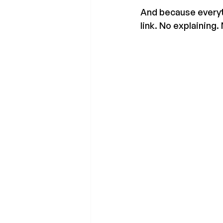
And because everyth
link. No explaining.