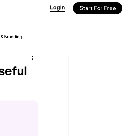
Login
Start For Free
& Branding
seful