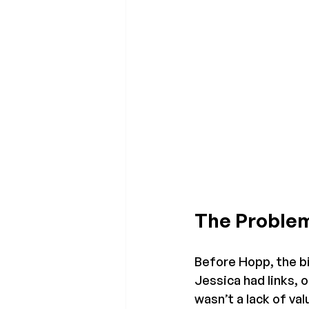
The Problem
Before Hopp, the bi
Jessica had links, 
wasn’t a lack of va