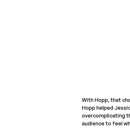
With Hopp, that cha
Hopp helped Jessica
overcomplicating t
audience to feel wh