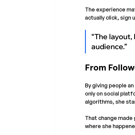
The experience mat
actually click, sig
“The layout, 
audience.”
From Follow
By giving people an 
only on social plat
algorithms, she sta
That change made g
where she happened