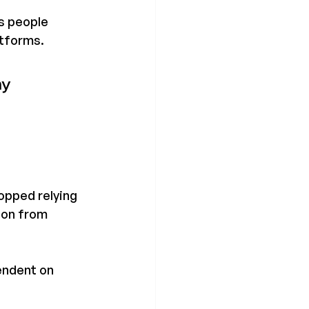
s people 
atforms.
y 
opped relying 
ion from 
endent on 