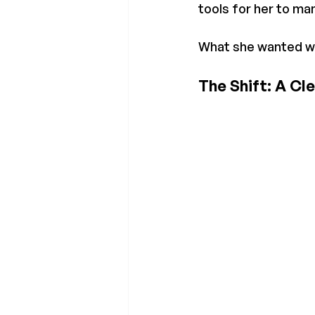
tools for her to ma
What she wanted was
The Shift: A Cl