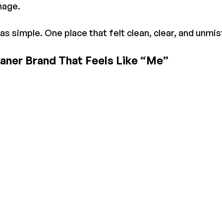
nage.
 simple. One place that felt clean, clear, and unmi
eaner Brand That Feels Like “Me”