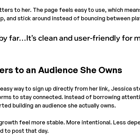
ters to her. The page feels easy to use, which mean
n up, and stick around instead of bouncing between pl
by far…It’s clean and user-friendly for m
ers to an Audience She Owns
easy way to sign up directly from her link, Jessica st
forms to stay connected. Instead of borrowing attent
rted building an audience she actually owns.
rowth feel more stable. More intentional. Less dep
 to post that day.