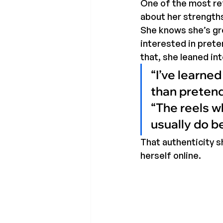
One of the most ref
about her strength
She knows she’s gr
interested in prete
that, she leaned into
“I’ve learne
than pretendi
“The reels w
usually do b
That authenticity s
herself online.