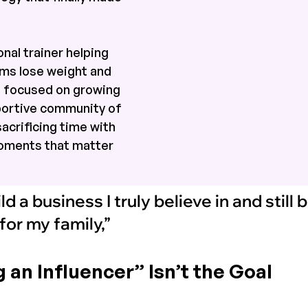
nal trainer helping 
s lose weight and 
s focused on growing 
portive community of 
crificing time with 
moments that matter 
ild a business I truly believe in and still
or my family,” 
an Influencer” Isn’t the Goal