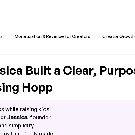
ts
Monetization & Revenue for Creators
Creator Growth 
all & Business & Professionals
Hopp & Stories for Creators
ica Built a Clear, Purpo
sing Hopp
s while raising kids 
or 
Jessica
, founder 
 and simplicity 
gy that finally made 