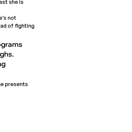
st she is 
’s not 
ad of fighting 
rograms 
ghs. 
ng 
he presents 