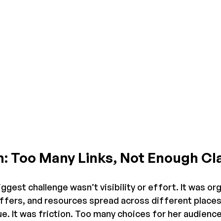
: Too Many Links, Not Enough Cla
ggest challenge wasn’t visibility or effort. It was or
offers, and resources spread across different places.
lue. It was friction. Too many choices for her audienc