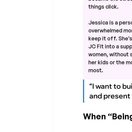
things click.
Jessica is a perso
overwhelmed mom
keep it off. She’
JC Fit into a sup
women, without sa
her kids or the 
most.
“I want to bu
and present f
When “Being 