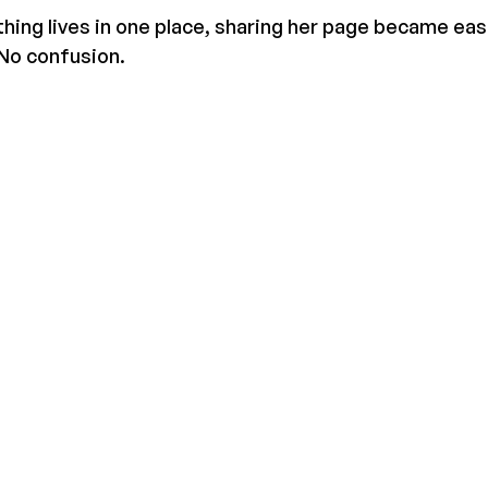
ing lives in one place, sharing her page became eas
 No confusion.