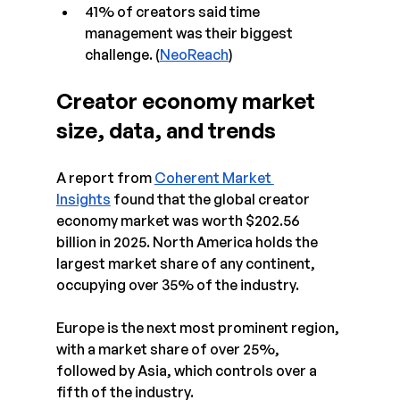
41% of creators said time 
management was their biggest 
challenge. (
NeoReach
)
Creator economy market 
size, data, and trends 
A report from 
Coherent Market 
Insights
 found that the global creator 
economy market was worth $202.56 
billion in 2025. North America holds the 
largest market share of any continent, 
occupying over 35% of the industry.
Europe is the next most prominent region, 
with a market share of over 25%, 
followed by Asia, which controls over a 
fifth of the industry.