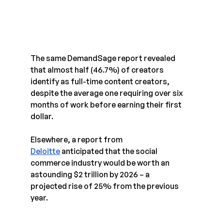
The same DemandSage report revealed 
that almost half (46.7%) of creators 
identify as full-time content creators, 
despite the average one requiring over six 
months of work before earning their first 
dollar.
Elsewhere, a report from 
Deloitte
 anticipated that the social 
commerce industry would be worth an 
astounding $2 trillion by 2026 – a 
projected rise of 25% from the previous 
year.