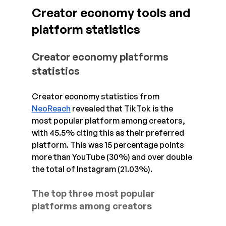
Creator economy tools and 
platform statistics
Creator economy platforms 
statistics
Creator economy statistics from 
NeoReach
 revealed that TikTok is the 
most popular platform among creators, 
with 45.5% citing this as their preferred 
platform. This was 15 percentage points 
more than YouTube (30%) and over double 
the total of Instagram (21.03%).
The top three most popular 
platforms among creators