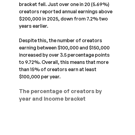
bracket fell. Just over one in 20 (5.69%) 
creators reported annual earnings above 
$200,000 in 2025, down from 7.2% two 
years earlier.
Despite this, the number of creators 
earning between $100,000 and $150,000 
increased by over 3.5 percentage points 
to 9.72%. Overall, this means that more 
than 15% of creators earn at least 
$100,000 per year.
The percentage of creators by 
year and income bracket