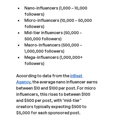
Nano-influencers (1,000 – 10,000 
followers)
Micro-influencers (10,000 – 50,000 
followers)
Mid-tier influencers (50,000 – 
500,000 followers)
Macro-influencers (500,000 – 
1,000,000 followers)
Mega-influencers (1,000,000+ 
followers)
According to data from the 
inBeat 
Agency
, the average nano influencer earns 
between $10 and $100 per post. For micro 
influencers, this rises to between $100 
and $500 per post, with ‘mid-tier’ 
creators typically expecting $500 to 
$5,000 for each sponsored post.