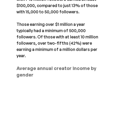
$100,000, compared to just 13% of those 
with 15,000 to 50,000 followers.
Those earning over $1 million a year 
typically had a minimum of 500,000 
followers. Of those with at least 10 million 
followers, over two-fifths (42%) were 
earning a minimum of a million dollars per 
year.
Average annual creator income by 
gender