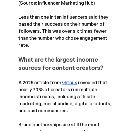
(Source: Influencer Marketing Hub)
Less than one in ten influencers said they 
based their success on their number of 
followers. This was over six times fewer 
than the number who chose engagement 
rate.
What are the largest income 
sources for content creators?
A 2025 article from 
Gitnux
 revealed that 
nearly 70% of creators run multiple 
income streams, including affiliate 
marketing, merchandise, digital products, 
and paid communities. 
Brand partnerships are still the most 