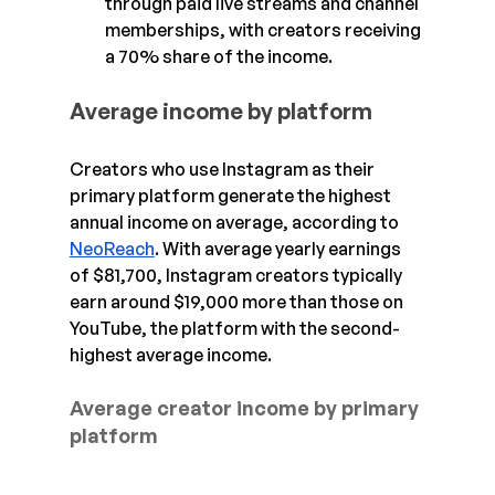
through paid live streams and channel 
memberships, with creators receiving 
a 70% share of the income.
Average income by platform
Creators who use Instagram as their 
primary platform generate the highest 
annual income on average, according to 
NeoReach
. With average yearly earnings 
of $81,700, Instagram creators typically 
earn around $19,000 more than those on 
YouTube, the platform with the second-
highest average income.
Average creator income by primary 
platform