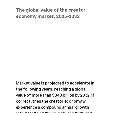
The global value of the creator 
economy market, 2025-2032
Market value is projected to accelerate in 
the following years, reaching a global 
value of more than $848 billion by 2032. If 
correct, then the creator economy will 
experience a compound annual growth 