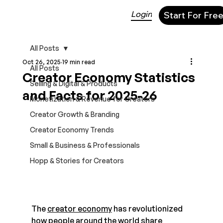
Login
Start For Fre
All Posts
Oct 26, 2025
19 min read
All Posts
Creator Economy Statistics
Selling & Digital & Products
and Facts for 2025-26
Monetization & Revenue for Creators
Creator Growth & Branding
Creator Economy Trends
Small & Business & Professionals
Hopp & Stories for Creators
The 
creator economy
 has revolutionized 
how people around the world share 