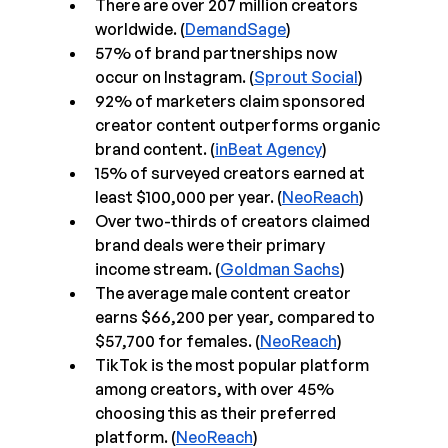
There are over 207 million creators 
worldwide. (
DemandSage
)
57% of brand partnerships now 
occur on Instagram. (
Sprout Social
)
92% of marketers claim sponsored 
creator content outperforms organic 
brand content. (
inBeat Agency
)
15% of surveyed creators earned at 
least $100,000 per year. (
NeoReach
)
Over two-thirds of creators claimed 
brand deals were their primary 
income stream. (
Goldman Sachs
)
The average male content creator 
earns $66,200 per year, compared to 
$57,700 for females. (
NeoReach
)
TikTok is the most popular platform 
among creators, with over 45% 
choosing this as their preferred 
platform. (
NeoReach
)