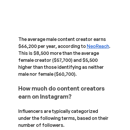
The average male content creator earns 
$66,200 per year, according to 
NeoReach
. 
This is $8,500 more than the average 
female creator ($57,700) and $5,500 
higher than those identifying as neither 
male nor female ($60,700).
How much do content creators 
earn on Instagram?
Influencers are typically categorized 
under the following terms, based on their 
number of followers.