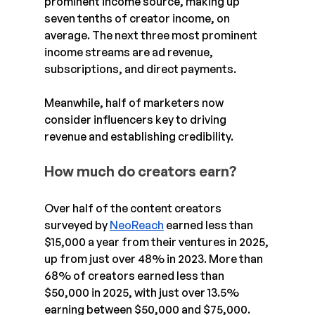
prominent income source, making up 
seven tenths of creator income, on 
average. The next three most prominent 
income streams are ad revenue, 
subscriptions, and direct payments.
Meanwhile, half of marketers now 
consider influencers key to driving 
revenue and establishing credibility. 
How much do creators earn?
Over half of the content creators 
surveyed by 
NeoReach
 earned less than 
$15,000 a year from their ventures in 2025, 
up from just over 48% in 2023. More than 
68% of creators earned less than 
$50,000 in 2025, with just over 13.5% 
earning between $50,000 and $75,000.