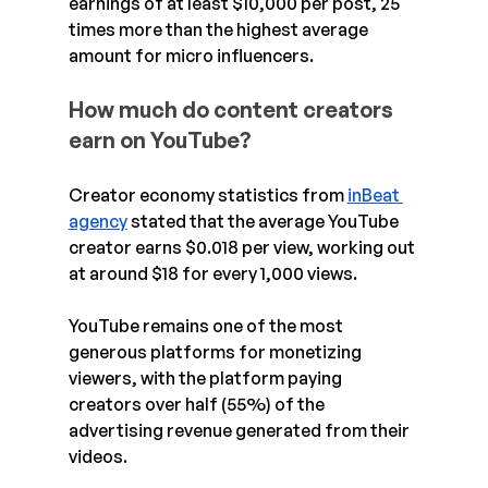
earnings of at least $10,000 per post, 25 
times more than the highest average 
amount for micro influencers.
How much do content creators 
earn on YouTube?
Creator economy statistics from 
inBeat 
agency
 stated that the average YouTube 
creator earns $0.018 per view, working out 
at around $18 for every 1,000 views.
YouTube remains one of the most 
generous platforms for monetizing 
viewers, with the platform paying 
creators over half (55%) of the 
advertising revenue generated from their 
videos.