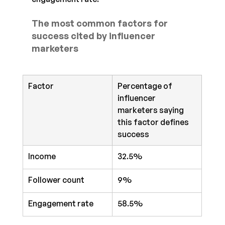
The most common factors for 
success cited by influencer 
marketers
Factor
Percentage of 
influencer 
marketers saying 
this factor defines 
success
Income
32.5%
Follower count
9%
Engagement rate
58.5%