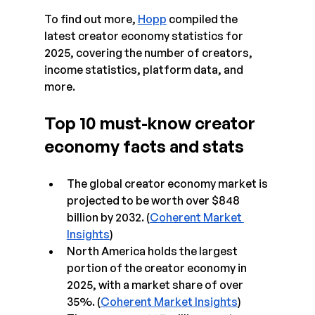
To find out more, 
Hopp
 compiled the 
latest creator economy statistics for 
2025, covering the number of creators, 
income statistics, platform data, and 
more.
Top 10 must-know creator 
economy facts and stats
The global creator economy market is 
projected to be worth over $848 
billion by 2032. (
Coherent Market 
Insights
)
North America holds the largest 
portion of the creator economy in 
2025, with a market share of over 
35%. (
Coherent Market Insights
)