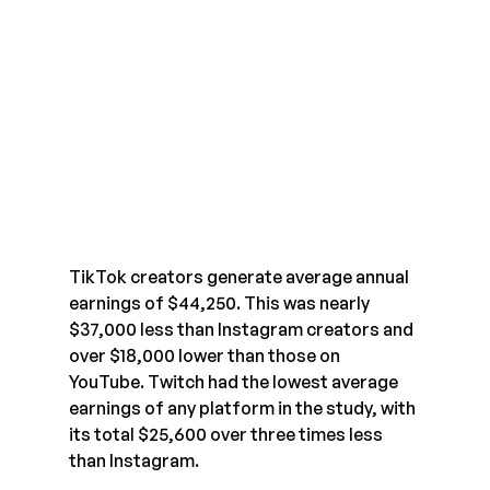
TikTok creators generate average annual 
earnings of $44,250. This was nearly 
$37,000 less than Instagram creators and 
over $18,000 lower than those on 
YouTube. Twitch had the lowest average 
earnings of any platform in the study, with 
its total $25,600 over three times less 
than Instagram.