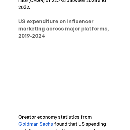
rate (CAGR) of 22.7% between 2025 and 
2032.
US expenditure on influencer 
marketing across major platforms, 
2019-2024
Creator economy statistics from 
Goldman Sachs
 found that US spending 