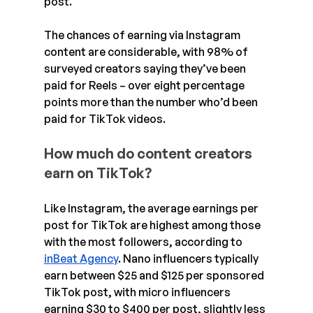
post.
The chances of earning via Instagram 
content are considerable, with 98% of 
surveyed creators saying they’ve been 
paid for Reels – over eight percentage 
points more than the number who’d been 
paid for TikTok videos.
How much do content creators 
earn on TikTok?
Like Instagram, the average earnings per 
post for TikTok are highest among those 
with the most followers, according to 
inBeat Agency
. Nano influencers typically 
earn between $25 and $125 per sponsored 
TikTok post, with micro influencers 
earning $30 to $400 per post, slightly less 