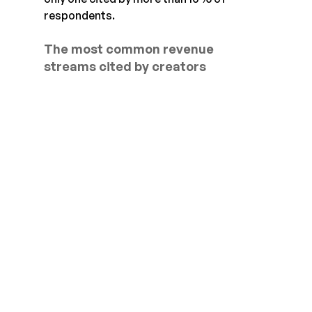
respondents.
The most common revenue 
streams cited by creators