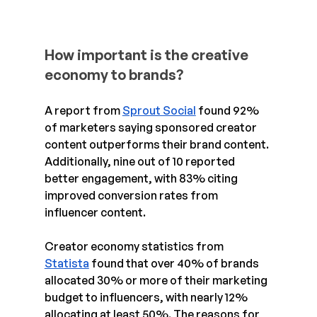
How important is the creative 
economy to brands?
A report from 
Sprout Social
 found 92% 
of marketers saying sponsored creator 
content outperforms their brand content. 
Additionally, nine out of 10 reported 
better engagement, with 83% citing 
improved conversion rates from 
influencer content.
Creator economy statistics from 
Statista
 found that over 40% of brands 
allocated 30% or more of their marketing 
budget to influencers, with nearly 12% 
allocating at least 50%. The reasons for 