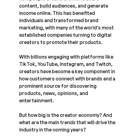
content, build audiences, and generate 
income online. This has benefited 
individuals and transformed brand 
marketing, with many of the world's most 
established companies turning to digital 
creators to promote their products.
With billions engaging with platforms like 
TikTok, YouTube, Instagram, and Twitch, 
creators have become a key component in 
how customers connect with brands and a 
prominent source for discovering 
products, news, opinions, and 
entertainment.
But how big is the creator economy? And 
what are the main trends that will drive the 
industry in the coming years? 