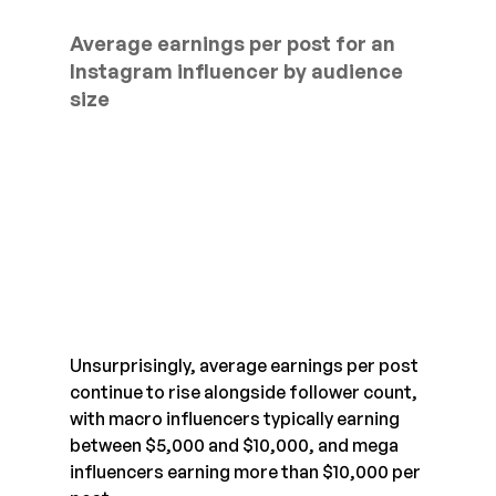
Average earnings per post for an 
Instagram influencer by audience 
size
Unsurprisingly, average earnings per post 
continue to rise alongside follower count, 
with macro influencers typically earning 
between $5,000 and $10,000, and mega 
influencers earning more than $10,000 per 