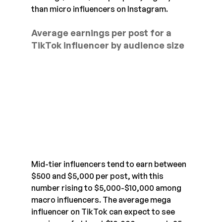
than micro influencers on Instagram.
Average earnings per post for a 
TikTok influencer by audience size
Mid-tier influencers tend to earn between 
$500 and $5,000 per post, with this 
number rising to $5,000-$10,000 among 
macro influencers. The average mega 
influencer on TikTok can expect to see 