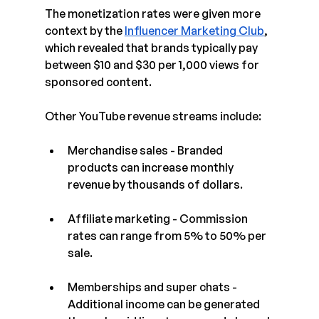
The monetization rates were given more 
context by the 
Influencer Marketing Club
, 
which revealed that brands typically pay 
between $10 and $30 per 1,000 views for 
sponsored content.
Other YouTube revenue streams include: 
Merchandise sales - Branded 
products can increase monthly 
revenue by thousands of dollars.
Affiliate marketing - Commission 
rates can range from 5% to 50% per 
sale.
Memberships and super chats - 
Additional income can be generated 