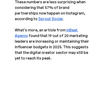
These numbers are less surprising when 
considering that 57% of brand 
partnerships now happen on Instagram, 
according to 
Sprout Social
. 
What’s more, an article from 
inBeat 
Agency
 found that 19 out of 20 marketing 
leaders are increasing or maintaining their 
influencer budgets in 2025. This suggests 
that the digital creator sector may still be 
yet to reach its peak.