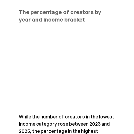
The percentage of creators by 
year and income bracket
While the number of creators in the lowest 
income category rose between 2023 and 
2025, the percentage in the highest 