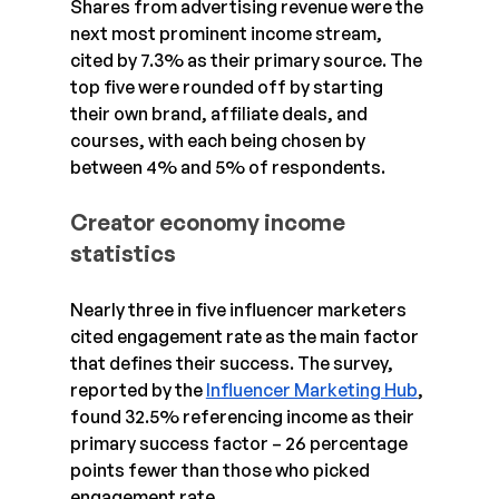
Shares from advertising revenue were the 
next most prominent income stream, 
cited by 7.3% as their primary source. The 
top five were rounded off by starting 
their own brand, affiliate deals, and 
courses, with each being chosen by 
between 4% and 5% of respondents.
Creator economy income 
statistics
Nearly three in five influencer marketers 
cited engagement rate as the main factor 
that defines their success. The survey, 
reported by the 
Influencer Marketing Hub
, 
found 32.5% referencing income as their 
primary success factor – 26 percentage 
points fewer than those who picked 
engagement rate.