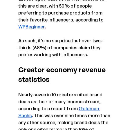
this are clear, with 50% of people 
preferring to purchase products from 
their favorite influencers, according to 
WPBeginner
.
As such, it’s no surprise that over two-
thirds (68%) of companies claim they 
prefer working with influencers.
Creator economy revenue 
statistics
Nearly seven in 10 creators cited brand 
deals as their primary income stream, 
according to a report from 
Goldman 
Sachs
. This was over nine times more than 
any other source, making brand deals the 
only one cited by more than 10% of 