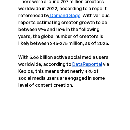
There were around 207 million creators 
worldwide in 2022, according to a report 
referenced by
 Demand Sage
. With various 
reports estimating creator growth to be 
between 9% and 15% in the following 
years, the global number of creators is 
likely between 245-275 million, as of 2025.
With 5.66 billion active social media users 
worldwide, according to 
DataReportal
 via 
Kepios, this means that nearly 4% of 
social media users are engaged in some 
level of content creation.