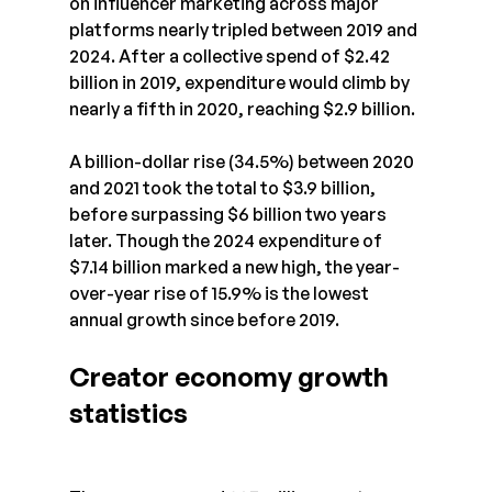
on influencer marketing across major 
platforms nearly tripled between 2019 and 
2024. After a collective spend of $2.42 
billion in 2019, expenditure would climb by 
nearly a fifth in 2020, reaching $2.9 billion.
A billion-dollar rise (34.5%) between 2020 
and 2021 took the total to $3.9 billion, 
before surpassing $6 billion two years 
later. Though the 2024 expenditure of 
$7.14 billion marked a new high, the year-
over-year rise of 15.9% is the lowest 
annual growth since before 2019.
Creator economy growth 
statistics