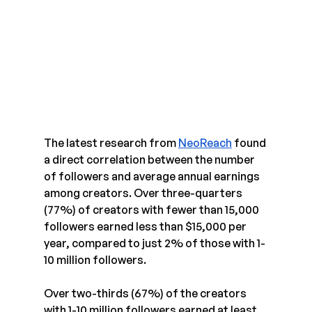
The latest research from 
NeoReach
 found 
a direct correlation between the number 
of followers and average annual earnings 
among creators. Over three-quarters 
(77%) of creators with fewer than 15,000 
followers earned less than $15,000 per 
year, compared to just 2% of those with 1-
10 million followers.
Over two-thirds (67%) of the creators 
with 1-10 million followers earned at least 