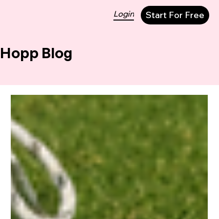
Login
Start For Free
Hopp Blog