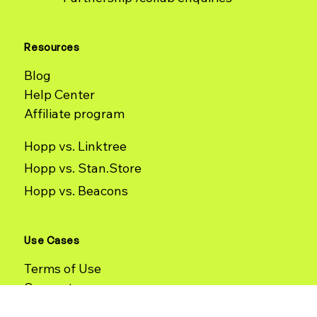
Sign up
Contact
Partnership /collab enquiries
Resources
Blog
Help Center
Affiliate program
Hopp vs. Linktree
Hopp vs. Stan.Store
Hopp vs. Beacons
Use Cases