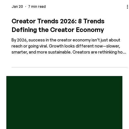
Jan 20
7 min read
Creator Trends 2026: 8 Trends
Defining the Creator Economy
By 2026, success in the creator economy isn’t just about
reach or going viral. Growth looks different now—slower,
smarter, and more sustainable. Creators are rethinking how
they work across platforms and formats. They’re moving
away from quick wins and short-term tactics, and toward
systems that support real connection and long-term
businesses. In 2026, successful creators are: Using tools to
work faster and build clearer systems Prioritizing
community over passive audiences