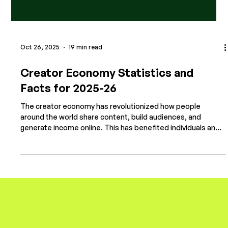
Oct 26, 2025
19 min read
Creator Economy Statistics and
Facts for 2025-26
The creator economy has revolutionized how people
around the world share content, build audiences, and
generate income online. This has benefited individuals and
transformed brand marketing, with many of the world's
most established companies turning to digital creators to
promote their products. With billions engaging with
platforms like TikTok, YouTube, Instagram, and Twitch,