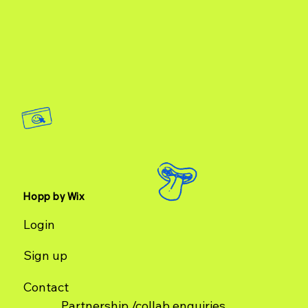
creators have become a key component in how customers
connect with brands and a prominent source fo
Hopp by Wix
Login