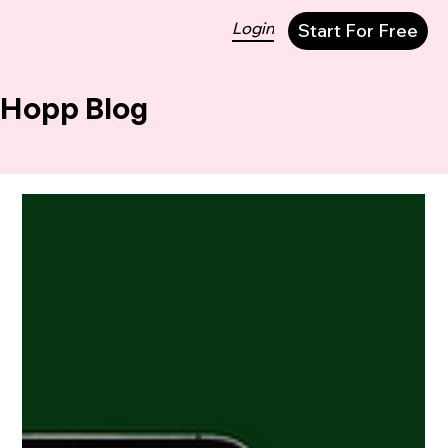
Login
Start For Free
Hopp Blog