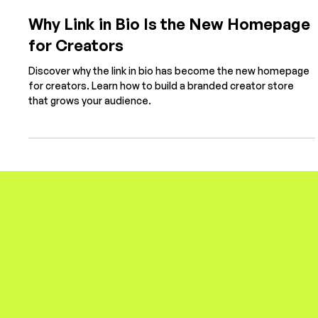
Sep 8, 2025
4 min read
Why Link in Bio Is the New Homepage
for Creators
Discover why the link in bio has become the new homepage
for creators. Learn how to build a branded creator store
that grows your audience.