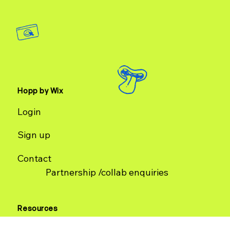
Hopp by Wix
Login
Sign up
Contact
Partnership /collab enquiries