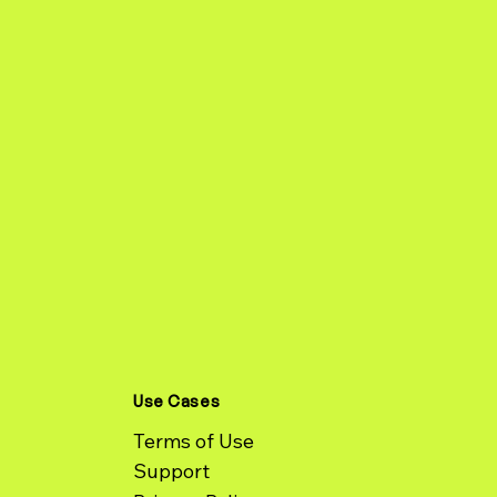
Use Cases
Terms of Use
Support