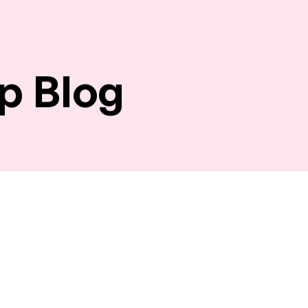
p Blog