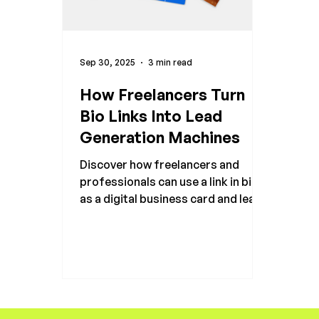
Sep 30, 2025
3 min read
How Freelancers Turn
Bio Links Into Lead
Generation Machines
Discover how freelancers and
professionals can use a link in bio
as a digital business card and lead-
generation tool to grow clients.