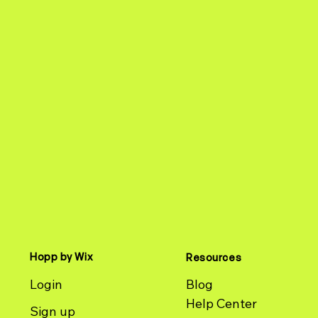
Hopp by Wix
Resources
Login
Blog
Help Center
Sign up