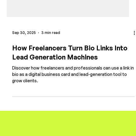
Sep 30, 2025
3 min read
How Freelancers Turn Bio Links Into
Lead Generation Machines
Discover how freelancers and professionals can use a link in
bio as a digital business card and lead-generation tool to
grow clients.