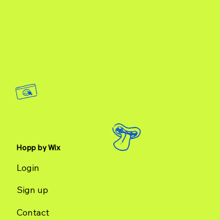
Hopp by Wix
Login
Sign up