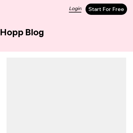
Login
Start For Free
Hopp Blog