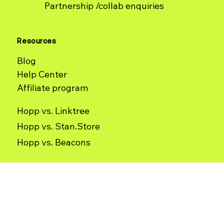
Contact
Partnership /collab enquiries
Resources
Blog
Help Center
Affiliate program
Hopp vs. Linktree
Hopp vs. Stan.Store
Hopp vs. Beacons
Use Cases
Terms of Use