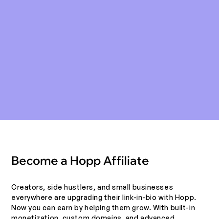
Become a Hopp Affiliate
Creators, side hustlers, and small businesses
everywhere are upgrading their link-in-bio with Hopp.
Now you can earn by helping them grow. With built-in
monetization, custom domains, and advanced