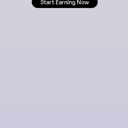
Start Earning Now