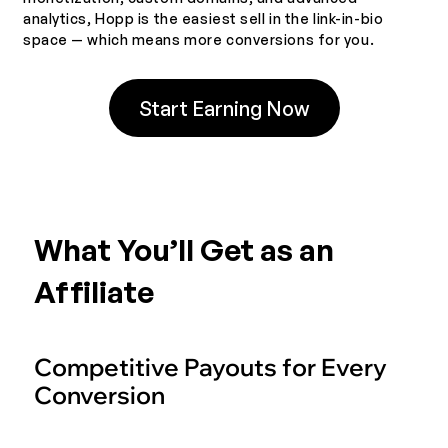
analytics, Hopp is the easiest sell in the link-in-bio
space — which means more conversions for you.
Start Earning Now
What You’ll Get as an
Affiliate
Competitive Payouts for Every
Conversion
Earn more with one of the most rewarding affiliate