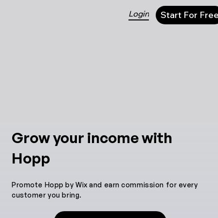
Login
Start For Fre
Grow your income with
Hopp
Promote Hopp by Wix and earn commission for every
customer you bring.