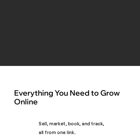
Everything You Need to Grow
Online
Sell, market, book, and track,
all from one link. ​