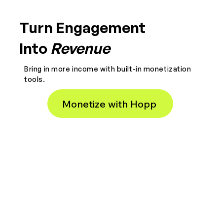
Turn Engagement
Into
Revenue
Bring in more income with built-in monetization
tools.
Monetize with Hopp