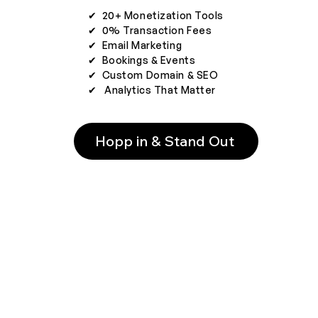
✔︎ 20+ Monetization Tools
✔︎ 0% Transaction Fees
✔︎ Email Marketing
✔︎ Bookings & Events
✔︎ Custom Domain & SEO
✔︎ Analytics That Matter
Hopp in & Stand Out