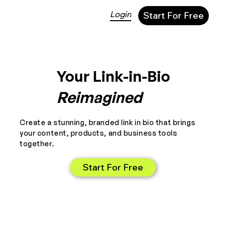
Login
Start For Free
Your Link-in-Bio
Reimagined
Create a stunning, branded link in bio that brings
your content, products, and business tools
together.
Start For Free