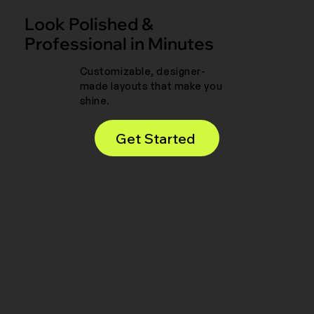
Look Polished &
Professional in Minutes
Customizable, designer-
made layouts that make you
shine.
Get Started