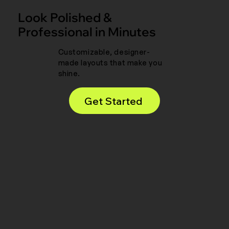
Look Polished &
Professional in Minutes
Customizable, designer-
made layouts that make you
shine.
Get Started