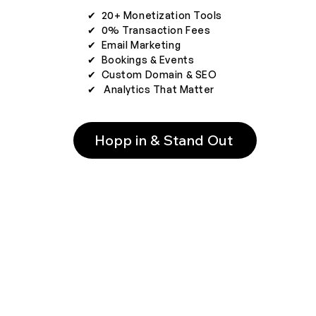
✔︎ 20+ Monetization Tools
✔︎ 0% Transaction Fees
✔︎ Email Marketing
✔︎ Bookings & Events
✔︎ Custom Domain & SEO
✔︎ Analytics That Matter
Hopp in & Stand Out