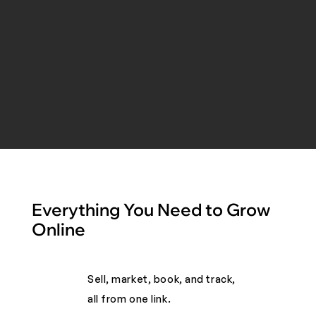
Everything You Need to Grow
Online
Sell, market, book, and track,
all from one link. ​