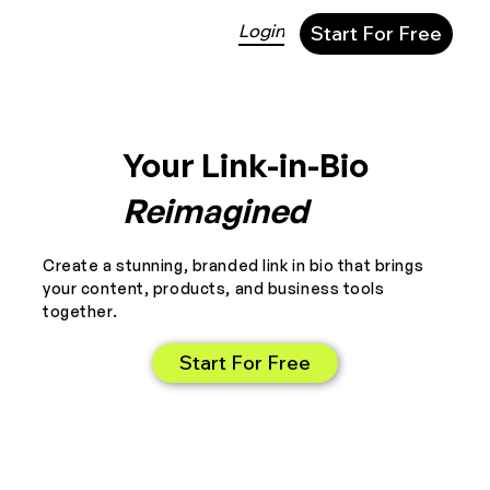
Login
Start For Free
Your Link-in-Bio
Reimagined
Create a stunning, branded link in bio that brings
your content, products, and business tools
together.
Start For Free