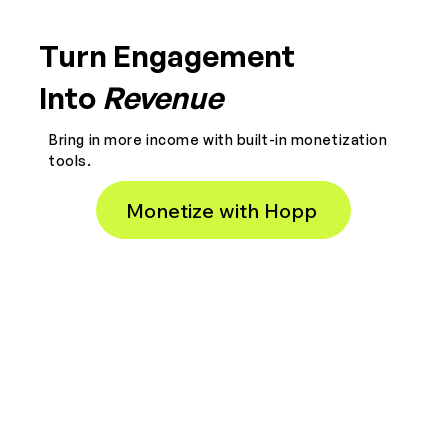
Turn Engagement
Into
Revenue
Bring in more income with built-in monetization
tools.
Monetize with Hopp