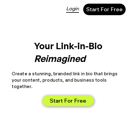
Login
Start For Free
Your Link-in-Bio
Reimagined
Create a stunning, branded link in bio that brings
your content, products, and business tools
together.
Start For Free