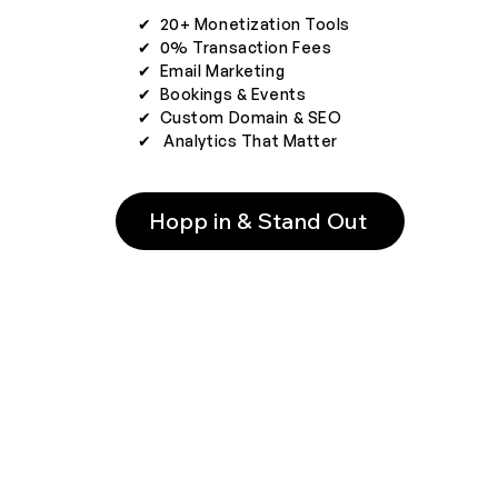
✔︎ 20+ Monetization Tools
✔︎ 0% Transaction Fees
✔︎ Email Marketing
✔︎ Bookings & Events
✔︎ Custom Domain & SEO
✔︎ Analytics That Matter
Hopp in & Stand Out