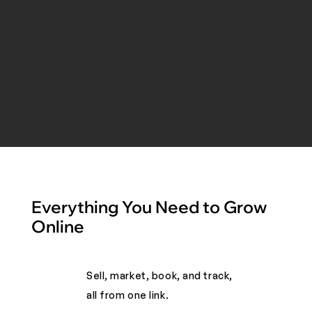
Everything You Need to Grow
Online
Sell, market, book, and track,
all from one link. ​