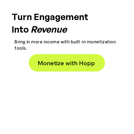
Turn Engagement
Into
Revenue
Bring in more income with built-in monetization
tools.
Monetize with Hopp