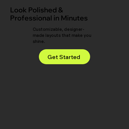
Look Polished &
Professional in Minutes
Customizable, designer-
made layouts that make you
shine.
Get Started