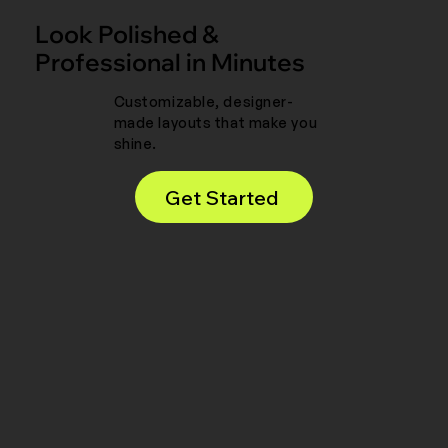
Look Polished &
Professional in Minutes
Customizable, designer-
made layouts that make you
shine.
Get Started