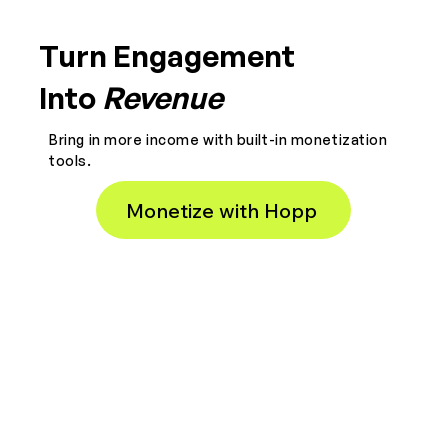
Turn Engagement
Into
Revenue
Bring in more income with built-in monetization
tools.
Monetize with Hopp