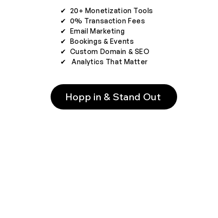
✔︎ 20+ Monetization Tools
✔︎ 0% Transaction Fees
✔︎ Email Marketing
✔︎ Bookings & Events
✔︎ Custom Domain & SEO
✔︎ Analytics That Matter
Hopp in & Stand Out