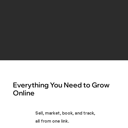
Everything You Need to Grow
Online
Sell, market, book, and track,
all from one link. ​