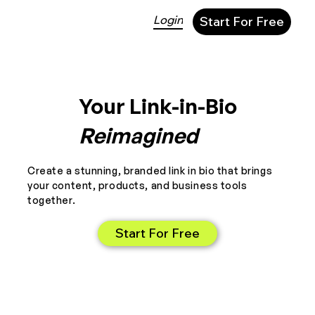
Login
Start For Free
Your Link-in-Bio
Reimagined
Create a stunning, branded link in bio that brings
your content, products, and business tools
together.
Start For Free