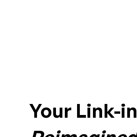
Your Link-i