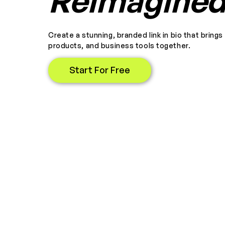
Reimagine
Create a stunning, branded link in bio that brings
products, and business tools together.
Start For Free