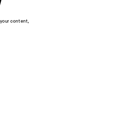
d
 your content,