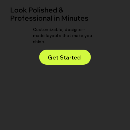
Look Polished &
Professional in Minutes
Customizable, designer-
made layouts that make you
shine.
Get Started