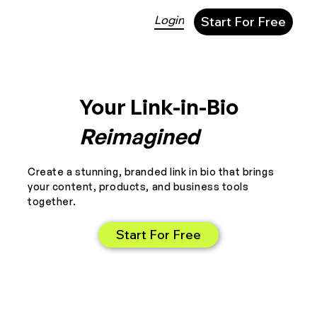
Login
Start For Free
Your Link-in-Bio
Reimagined
Create a stunning, branded link in bio that brings
your content, products, and business tools
together.
Start For Free