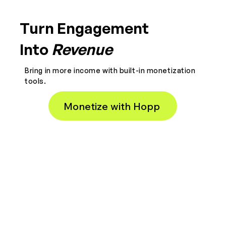
Turn Engagement
Into
Revenue
Bring in more income with built-in monetization
tools.
Monetize with Hopp