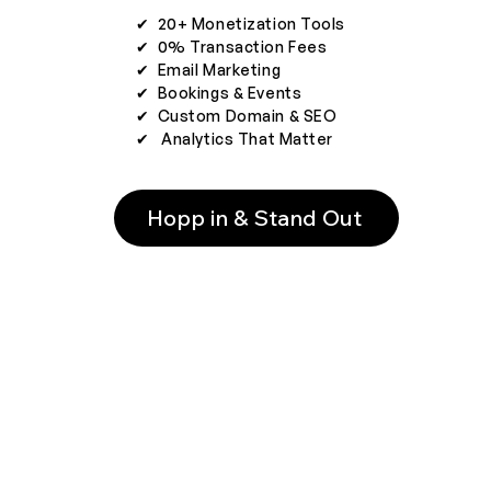
✔︎ 20+ Monetization Tools
✔︎ 0% Transaction Fees
✔︎ Email Marketing
✔︎ Bookings & Events
✔︎ Custom Domain & SEO
✔︎ Analytics That Matter
Hopp in & Stand Out