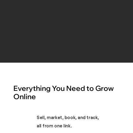
Everything You Need to Grow
Online
Sell, market, book, and track,
all from one link. ​