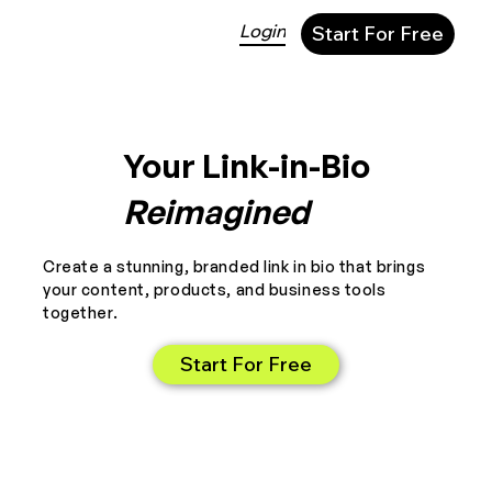
Login
Start For Free
Your Link-in-Bio
Reimagined
Create a stunning, branded link in bio that brings
your content, products, and business tools
together.
Start For Free