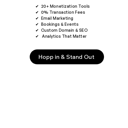
✔︎ 20+ Monetization Tools
✔︎ 0% Transaction Fees
✔︎ Email Marketing
✔︎ Bookings & Events
✔︎ Custom Domain & SEO
✔︎ Analytics That Matter
Hopp in & Stand Out