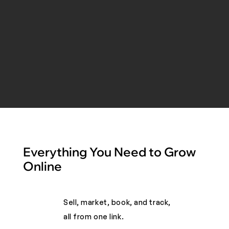
Everything You Need to Grow
Online
Sell, market, book, and track,
all from one link. ​