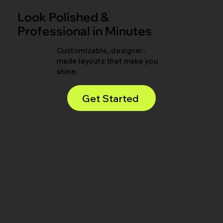
Look Polished &
Professional in Minutes
Customizable, designer-
made layouts that make you
shine.
Get Started