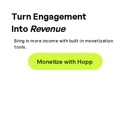
Turn Engagement
Into
Revenue
Bring in more income with built-in monetization
tools.
Monetize with Hopp