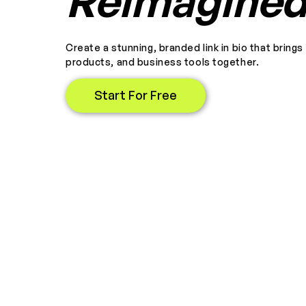
Reimagine
Create a stunning, branded link in bio that brings
products, and business tools together.
Start For Free