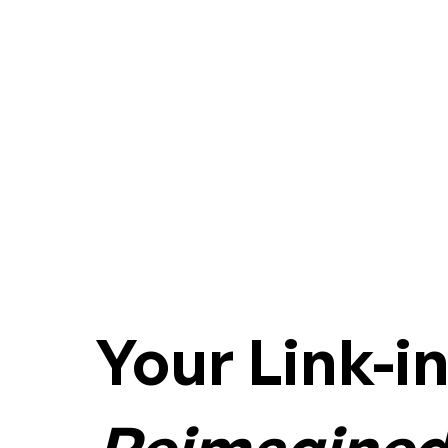
Your Link-i