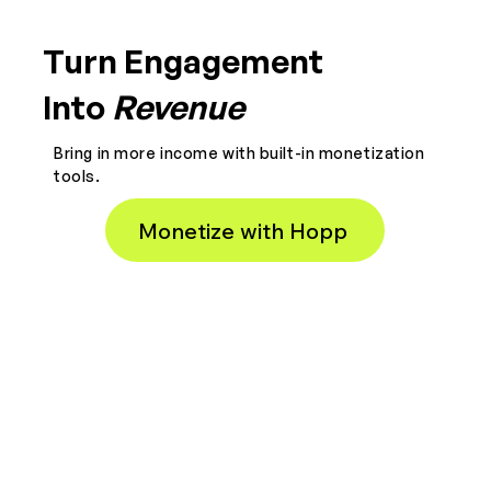
Turn Engagement
Into
Revenue
Bring in more income with built-in monetization
tools.
Monetize with Hopp