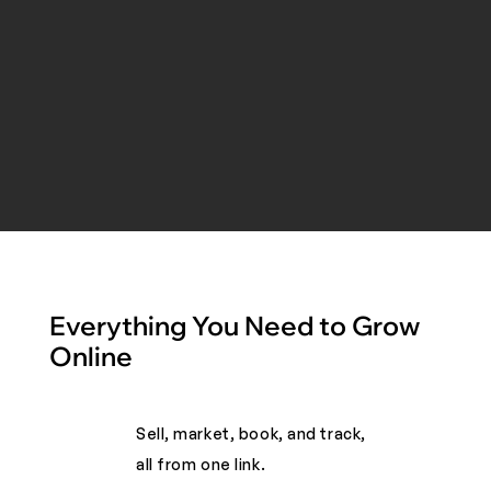
Everything You Need to Grow
Online
Sell, market, book, and track,
all from one link. ​