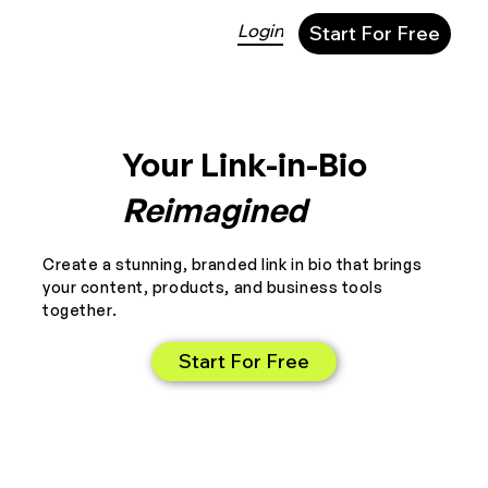
Login
Start For Free
Your Link-in-Bio
Reimagined
Create a stunning, branded link in bio that brings
your content, products, and business tools
together.
Start For Free