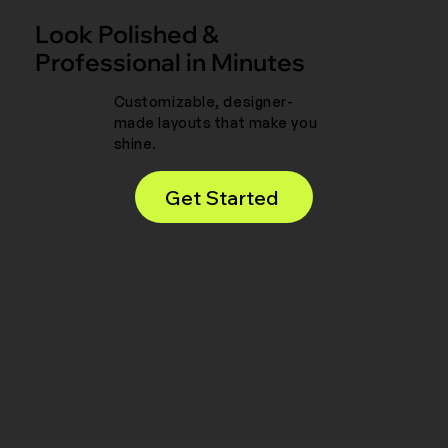
Look Polished &
Professional in Minutes
Customizable, designer-
made layouts that make you
shine.
Get Started