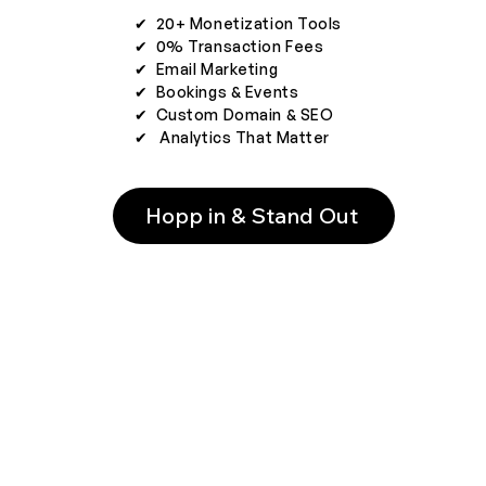
✔︎ 20+ Monetization Tools
✔︎ 0% Transaction Fees
✔︎ Email Marketing
✔︎ Bookings & Events
✔︎ Custom Domain & SEO
✔︎ Analytics That Matter
Hopp in & Stand Out