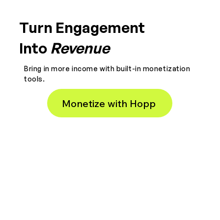
Turn Engagement
Into
Revenue
Bring in more income with built-in monetization
tools.
Monetize with Hopp