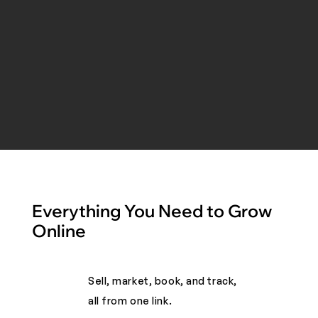
Everything You Need to Grow
Online
Sell, market, book, and track,
all from one link. ​