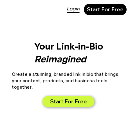
Login
Start For Free
Your Link-in-Bio
Reimagined
Create a stunning, branded link in bio that brings
your content, products, and business tools
together.
Start For Free