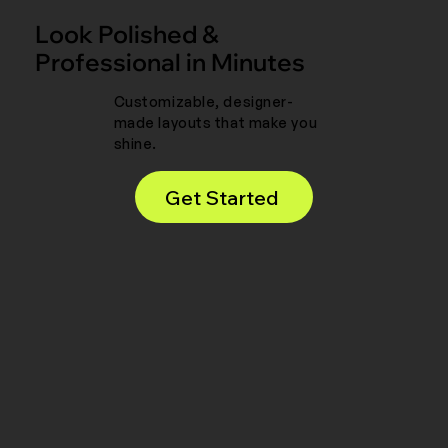
Look Polished &
Professional in Minutes
Customizable, designer-
made layouts that make you
shine.
Get Started