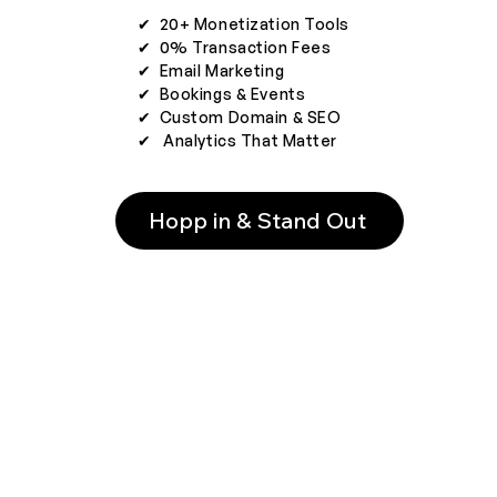
✔︎ 20+ Monetization Tools
✔︎ 0% Transaction Fees
✔︎ Email Marketing
✔︎ Bookings & Events
✔︎ Custom Domain & SEO
✔︎ Analytics That Matter
Hopp in & Stand Out