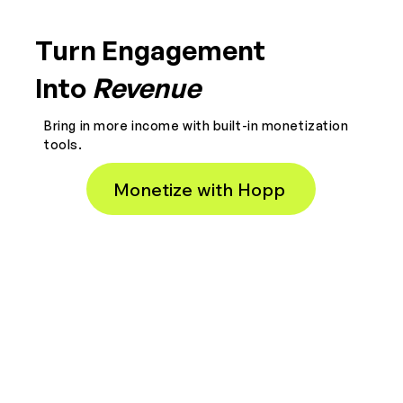
Turn Engagement
Into
Revenue
Bring in more income with built-in monetization
tools.
Monetize with Hopp