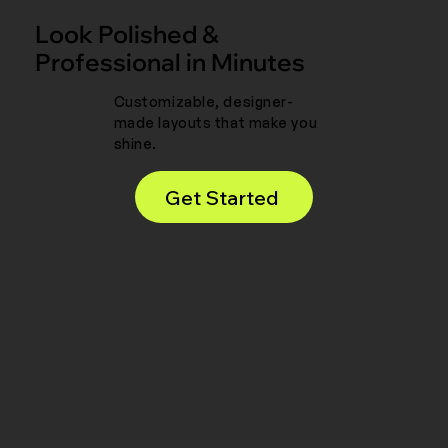
Look Polished &
Professional in Minutes
Customizable, designer-
made layouts that make you
shine.
Get Started