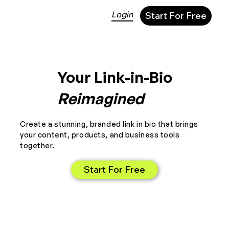
Login
Start For Free
Your Link-in-Bio
Reimagined
Create a stunning, branded link in bio that brings
your content, products, and business tools
together.
Start For Free