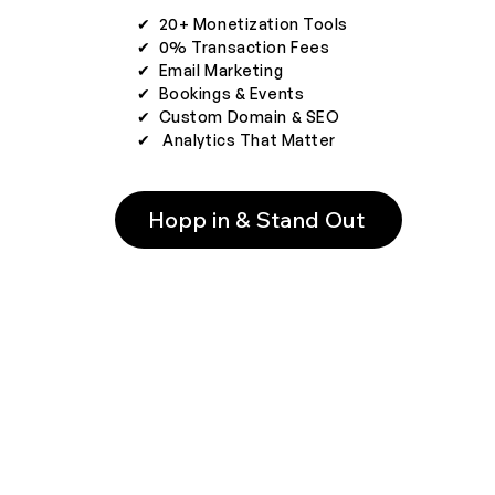
✔︎ 20+ Monetization Tools
✔︎ 0% Transaction Fees
✔︎ Email Marketing
✔︎ Bookings & Events
✔︎ Custom Domain & SEO
✔︎ Analytics That Matter
Hopp in & Stand Out