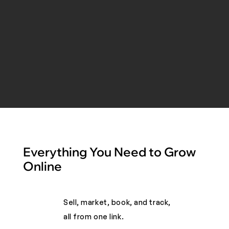
Everything You Need to Grow
Online
Sell, market, book, and track,
all from one link. ​