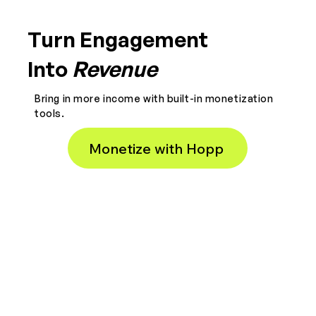
Turn Engagement
Into
Revenue
Bring in more income with built-in monetization
tools.
Monetize with Hopp