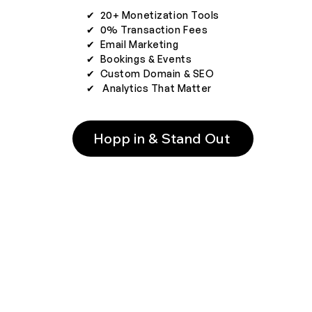
✔︎ 20+ Monetization Tools
✔︎ 0% Transaction Fees
✔︎ Email Marketing
✔︎ Bookings & Events
✔︎ Custom Domain & SEO
✔︎ Analytics That Matter
Hopp in & Stand Out