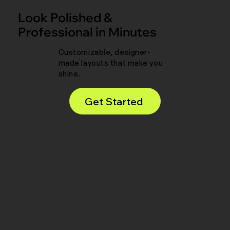
Look Polished &
Professional in Minutes
Customizable, designer-
made layouts that make you
shine.
Get Started