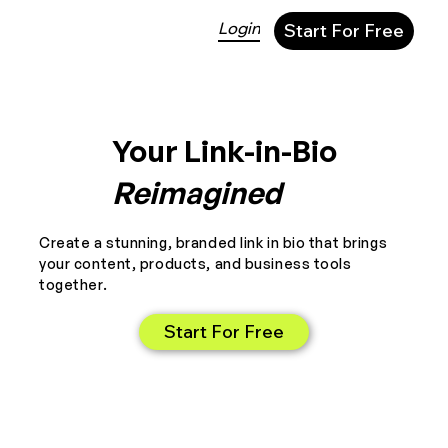
Login
Start For Free
Your Link-in-Bio
Reimagined
Create a stunning, branded link in bio that brings
your content, products, and business tools
together.
Start For Free