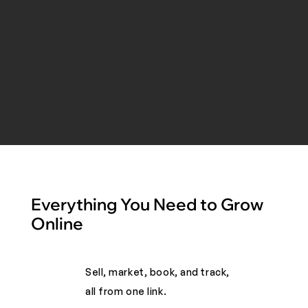
Everything You Need to Grow
Online
Sell, market, book, and track,
all from one link. ​