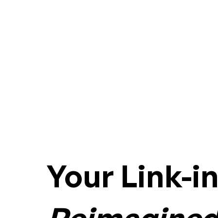
Your Link-i