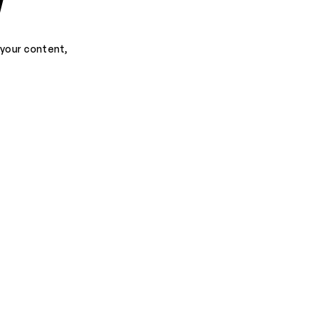
d
 your content,