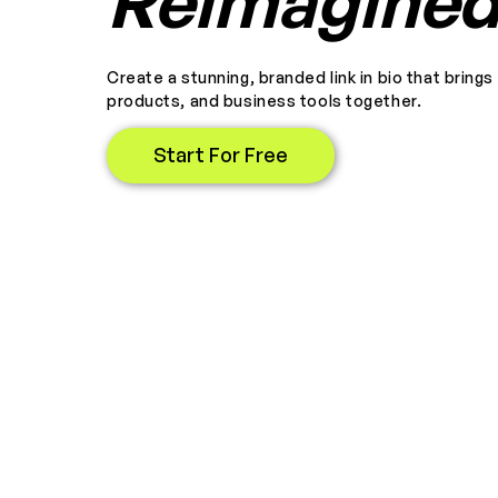
Reimagine
Create a stunning, branded link in bio that brings
products, and business tools together.
Start For Free