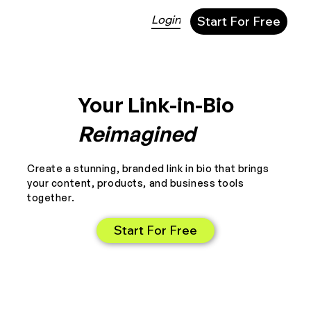
Login
Start For Free
Your Link-in-Bio
Reimagined
Create a stunning, branded link in bio that brings
your content, products, and business tools
together.
Start For Free