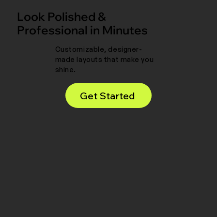
Look Polished &
Professional in Minutes
Customizable, designer-
made layouts that make you
shine.
Get Started