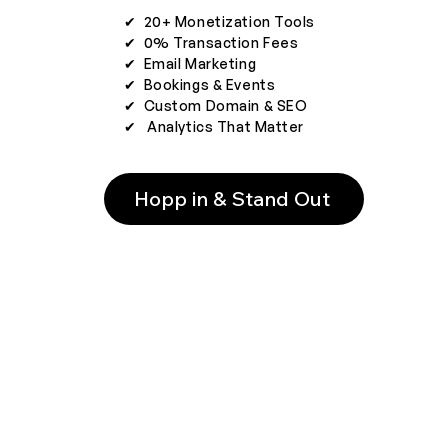
✔︎ 20+ Monetization Tools
✔︎ 0% Transaction Fees
✔︎ Email Marketing
✔︎ Bookings & Events
✔︎ Custom Domain & SEO
✔︎ Analytics That Matter
Hopp in & Stand Out