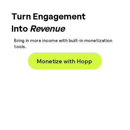
Turn Engagement
Into
Revenue
Bring in more income with built-in monetization
tools.
Monetize with Hopp