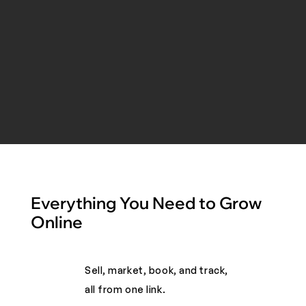
Everything You Need to Grow
Online
Sell, market, book, and track,
all from one link. ​